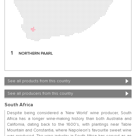
See all products from this country
See all producers from this country
South Africa
Despite being considered a ‘New World’ wine producer, South
Africa has a longer wine-making history than both Australia and
California, dating back to the 1600’s, with plantings near Table
Mountain and Constantia, where Napoleon’s favourite sweet wine
was produced. The wine industry in South Africa has served as an