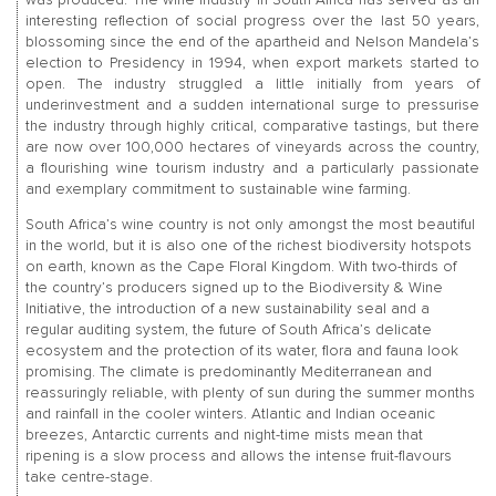
interesting reflection of social progress over the last 50 years,
blossoming since the end of the apartheid and Nelson Mandela’s
election to Presidency in 1994, when export markets started to
open. The industry struggled a little initially from years of
underinvestment and a sudden international surge to pressurise
the industry through highly critical, comparative tastings, but there
are now over 100,000 hectares of vineyards across the country,
a flourishing wine tourism industry and a particularly passionate
and exemplary commitment to sustainable wine farming.
South Africa’s wine country is not only amongst the most beautiful
in the world, but it is also one of the richest biodiversity hotspots
on earth, known as the Cape Floral Kingdom. With two-thirds of
the country’s producers signed up to the Biodiversity & Wine
Initiative, the introduction of a new sustainability seal and a
regular auditing system, the future of South Africa’s delicate
ecosystem and the protection of its water, flora and fauna look
promising. The climate is predominantly Mediterranean and
reassuringly reliable, with plenty of sun during the summer months
and rainfall in the cooler winters. Atlantic and Indian oceanic
breezes, Antarctic currents and night-time mists mean that
ripening is a slow process and allows the intense fruit-flavours
take centre-stage.