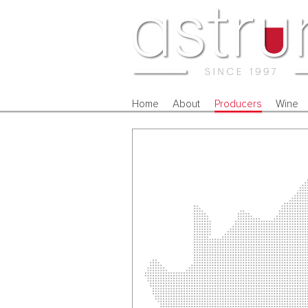
Home
About
Producers
Wine