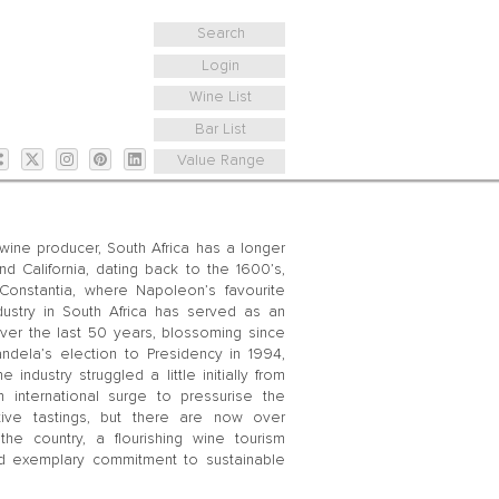
Search
Login
Wine List
Bar List
Value Range
ine producer, South Africa has a longer
nd California, dating back to the 1600’s,
Constantia, where Napoleon’s favourite
stry in South Africa has served as an
 over the last 50 years, blossoming since
dela’s election to Presidency in 1994,
ndustry struggled a little initially from
international surge to pressurise the
rative tastings, but there are now over
he country, a flourishing wine tourism
and exemplary commitment to sustainable