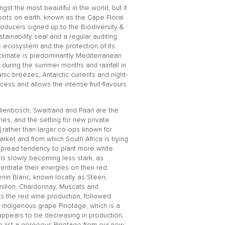
gst the most beautiful in the world, but it
spots on earth, known as the Cape Floral
producers signed up to the Biodiversity &
stainability seal and a regular auditing
te ecosystem and the protection of its
 climate is predominantly Mediterranean
n during the summer months and rainfall in
anic breezes, Antarctic currents and night-
cess and allows the intense fruit-flavours
llenbosch, Swartland and Paarl are the
es, and the setting for new private
 rather than larger co-ops known for
ket and from which South Africa is trying
despread tendency to plant more white
t is slowly becoming less stark, as
ntrate their energies on their red
henin Blanc, known locally as Steen,
millon, Chardonnay, Muscats and
s the red wine production, followed
s indigenous grape Pinotage, which is a
appears to be decreasing in production,
to list a gorgeous Pinotage from our new