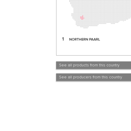
See all products from this country
See all producers from this country