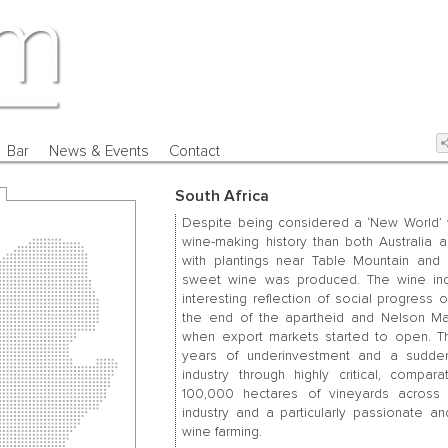
Bar
News & Events
Contact
South Africa
Despite being considered a ‘New World’ w
wine-making history than both Australia a
with plantings near Table Mountain and 
sweet wine was produced. The wine indu
interesting reflection of social progress
the end of the apartheid and Nelson Man
when export markets started to open. The i
years of underinvestment and a sudden 
industry through highly critical, compa
100,000 hectares of vineyards across t
industry and a particularly passionate 
wine farming.