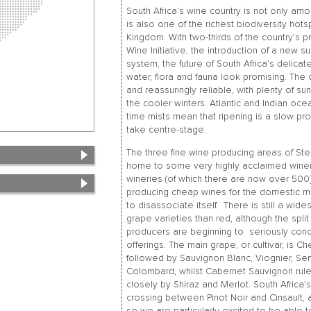
South Africa’s wine country is not only amon
is also one of the richest biodiversity hot
Kingdom. With two-thirds of the country’s 
Wine Initiative, the introduction of a new su
system, the future of South Africa’s delica
water, flora and fauna look promising. The
and reassuringly reliable, with plenty of su
the cooler winters. Atlantic and Indian oce
time mists mean that ripening is a slow pro
take centre-stage.
The three fine wine producing areas of Ste
home to some very highly acclaimed wineri
wineries (of which there are now over 500]
producing cheap wines for the domestic mar
to disassociate itself. There is still a wi
grape varieties than red, although the spli
producers are beginning to seriously conce
offerings. The main grape, or cultivar, is C
followed by Sauvignon Blanc, Viognier, Se
Colombard, whilst Cabernet Sauvignon rule
closely by Shiraz and Merlot. South Africa’
crossing between Pinot Noir and Cinsault, 
so we are particularly excited to be able 