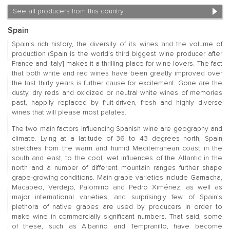
See all producers from this country
Spain
Spain’s rich history, the diversity of its wines and the volume of
production (Spain is the world’s third biggest wine producer after
France and Italy] makes it a thrilling place for wine lovers. The fact
that both white and red wines have been greatly improved over
the last thirty years is further cause for excitement. Gone are the
dusty, dry reds and oxidized or neutral white wines of memories
past, happily replaced by fruit-driven, fresh and highly diverse
wines that will please most palates.
The two main factors influencing Spanish wine are geography and
climate. Lying at a latitude of 36 to 43 degrees north, Spain
stretches from the warm and humid Mediterranean coast in the
south and east, to the cool, wet influences of the Atlantic in the
north and a number of different mountain ranges further shape
grape-growing conditions. Main grape varieties include Garnacha,
Macabeo, Verdejo, Palomino and Pedro Ximénez, as well as
major international varieties, and surprisingly few of Spain’s
plethora of native grapes are used by producers in order to
make wine in commercially significant numbers. That said, some
of these, such as Albariño and Tempranillo, have become