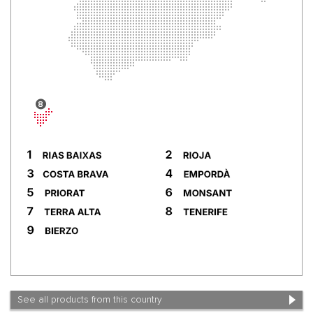
See all products from this country