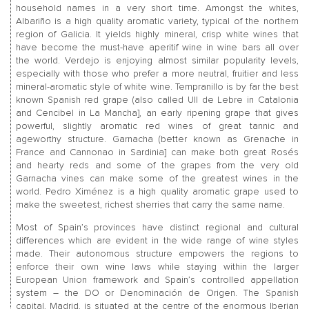
household names in a very short time. Amongst the whites,
Albariño is a high quality aromatic variety, typical of the northern
region of Galicia. It yields highly mineral, crisp white wines that
have become the must-have aperitif wine in wine bars all over
the world. Verdejo is enjoying almost similar popularity levels,
especially with those who prefer a more neutral, fruitier and less
mineral-aromatic style of white wine. Tempranillo is by far the best
known Spanish red grape (also called Ull de Lebre in Catalonia
and Cencibel in La Mancha], an early ripening grape that gives
powerful, slightly aromatic red wines of great tannic and
ageworthy structure. Garnacha (better known as Grenache in
France and Cannonao in Sardinia] can make both great Rosés
and hearty reds and some of the grapes from the very old
Garnacha vines can make some of the greatest wines in the
world. Pedro Ximénez is a high quality aromatic grape used to
make the sweetest, richest sherries that carry the same name.
Most of Spain’s provinces have distinct regional and cultural
differences which are evident in the wide range of wine styles
made. Their autonomous structure empowers the regions to
enforce their own wine laws while staying within the larger
European Union framework and Spain’s controlled appellation
system – the DO or Denominación de Origen. The Spanish
capital, Madrid, is situated at the centre of the enormous Iberian