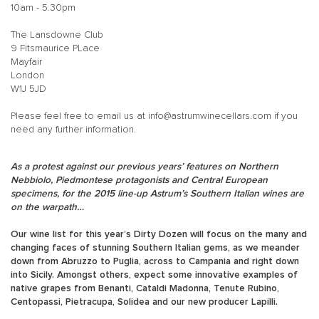
10am - 5.30pm
The Lansdowne Club
9 Fitsmaurice PLace
Mayfair
London
W1J 5JD
Please feel free to email us at
info@astrumwinecellars.com
if you
need any further information.
As a protest against our previous years’ features on Northern
Nebbiolo, Piedmontese protagonists and Central European
specimens, for the 2015 line-up Astrum’s Southern Italian wines are
on the warpath…
Our wine list for this year’s Dirty Dozen will focus on the many and
changing faces of stunning Southern Italian gems, as we meander
down from Abruzzo to Puglia, across to Campania and right down
into Sicily. Amongst others, expect some innovative examples of
native grapes from Benanti, Cataldi Madonna, Tenute Rubino,
Centopassi, Pietracupa, Solidea and our new producer Lapilli.