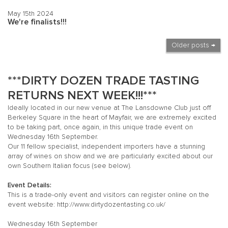
May 15th 2024
We're finalists!!!
Older posts →
***DIRTY DOZEN TRADE TASTING
RETURNS NEXT WEEK!!!***
Ideally located in our new venue at The Lansdowne Club just off
Berkeley Square in the heart of Mayfair, we are extremely excited
to be taking part, once again, in this unique trade event on
Wednesday 16th September.
Our 11 fellow specialist, independent importers have a stunning
array of wines on show and we are particularly excited about our
own Southern Italian focus (see below).
Event Details:
This is a trade-only event and visitors can register online on the
event website:
http://www.dirtydozentasting.co.uk/
Wednesday 16th September