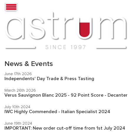
News & Events
June 17th 2026
Independents' Day Trade & Press Tasting
March 26th 2026
Verus Sauvignon Blanc 2025 - 92 Point Score - Decanter
July 10th 2024
IWC Highly Commended - Italian Specialist 2024
June 19th 2024
IMPORTANT: New order cut-off time from 1st July 2024