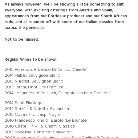
As always however, we’ll be showing a little something to suit
everyone; with exciting offerings from Austria and Spain,
appearances from our Bordeaux producer and our South African
reds, and all rounded off with some of our Italian classics from
across the peninsula.
Not to be missed.
Regular Wines to be shown:
2013 Ferrando, Erbaluce Di Caluso ‘Cariola’
2014 Huber, Sauvignon Blanc
2013 Niedrist, Sauvignon Blanc
2013 Tornai, Pinot Gris Premium
2014 Johanneshof Reinisch, Gumpoldskirchner Tradition
2014 Scali, Pinotage
2014 Serafini & Vidotto, Recantina
2012 Coca i Fitó, Jaspi Negre
2010 Francesco Rinaldi, Barolo ‘Le Brunate’
2010 Castell' in Villa, Chianti Classico
2013 Roseline, Cabernet Sauvignon