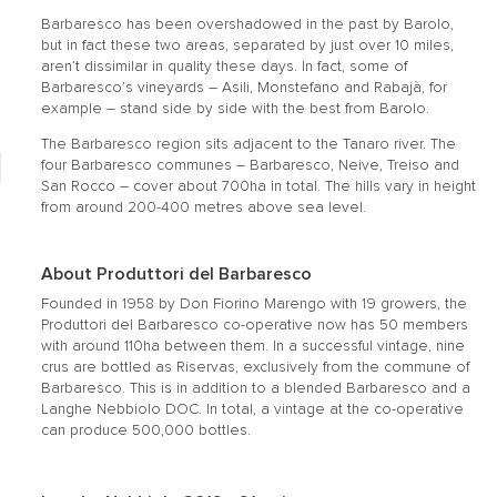
Barbaresco has been overshadowed in the past by Barolo,
but in fact these two areas, separated by just over 10 miles,
aren’t dissimilar in quality these days. In fact, some of
Barbaresco’s vineyards – Asili, Monstefano and Rabajà, for
example – stand side by side with the best from Barolo.
The Barbaresco region sits adjacent to the Tanaro river. The
four Barbaresco communes – Barbaresco, Neive, Treiso and
San Rocco – cover about 700ha in total. The hills vary in height
from around 200-400 metres above sea level.
About Produttori del Barbaresco
Founded in 1958 by Don Fiorino Marengo with 19 growers, the
Produttori del Barbaresco co-operative now has 50 members
with around 110ha between them. In a successful vintage, nine
crus are bottled as Riservas, exclusively from the commune of
Barbaresco. This is in addition to a blended Barbaresco and a
Langhe Nebbiolo DOC. In total, a vintage at the co-operative
can produce 500,000 bottles.