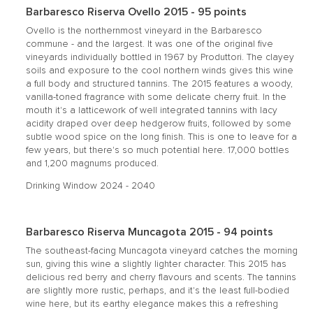
Barbaresco Riserva Ovello 2015 - 95 points
Ovello is the northernmost vineyard in the Barbaresco
commune - and the largest. It was one of the original five
vineyards individually bottled in 1967 by Produttori. The clayey
soils and exposure to the cool northern winds gives this wine
a full body and structured tannins. The 2015 features a woody,
vanilla-toned fragrance with some delicate cherry fruit. In the
mouth it's a latticework of well integrated tannins with lacy
acidity draped over deep hedgerow fruits, followed by some
subtle wood spice on the long finish. This is one to leave for a
few years, but there's so much potential here. 17,000 bottles
and 1,200 magnums produced.
Drinking Window 2024 - 2040
Barbaresco Riserva Muncagota 2015 - 94 points
The southeast-facing Muncagota vineyard catches the morning
sun, giving this wine a slightly lighter character. This 2015 has
delicious red berry and cherry flavours and scents. The tannins
are slightly more rustic, perhaps, and it's the least full-bodied
wine here, but its earthy elegance makes this a refreshing