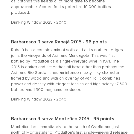
as it stands this needs a lot more time to become
approachable. Scored for its potential. 10,000 bottles
produced.
Drinking Window 2025 - 2040
Barbaresco Riserva Rabajà 2015 - 96 points
Rabajà has a complex mix of soils and at its northern edges
joins the vineyards of Asili and Muncagota. This was first
bottled by Produttori as a single-vineyard wine in 1971. The
2015 is darker and richer than all here other than perhaps the
Asili and Rio Sordo. It has an intense meaty, inky character
framed by wood and with an overlay of vanilla. It combines
power and density with elegant tannins and high acidity. 17,300
bottles and 1,300 magnums produced.
Drinking Window 2022 - 2040
Barbaresco Riserva Montefico 2015 - 95 points
Montefico lies immediately to the south of Ovello and just
north of Montestefano. Produttori's first single-vineyard release