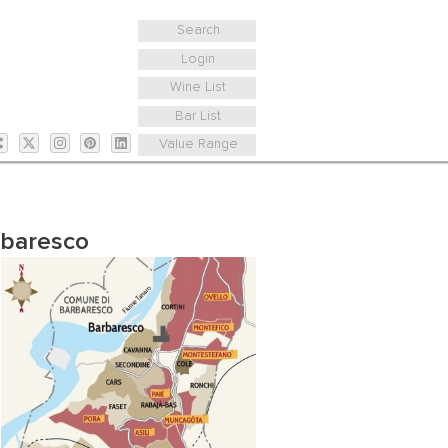
Search
Login
Wine List
Bar List
Value Range
rbaresco