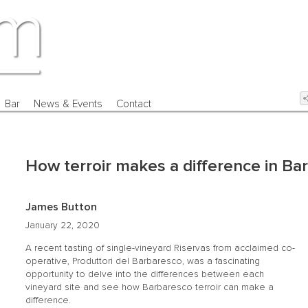
Bar
News & Events
Contact
How terroir makes a difference in Ba
James Button
January 22, 2020
A recent tasting of single-vineyard Riservas from acclaimed co-
operative, Produttori del Barbaresco, was a fascinating
opportunity to delve into the differences between each
vineyard site and see how Barbaresco terroir can make a
difference.