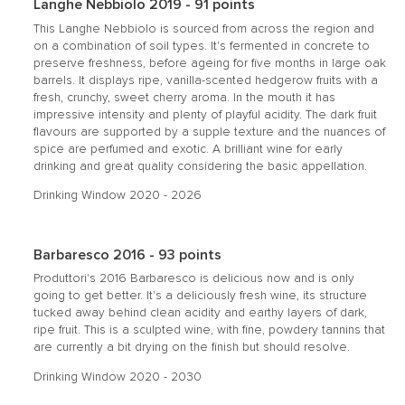
Langhe Nebbiolo 2019 - 91 points
This Langhe Nebbiolo is sourced from across the region and
on a combination of soil types. It's fermented in concrete to
preserve freshness, before ageing for five months in large oak
barrels. It displays ripe, vanilla-scented hedgerow fruits with a
fresh, crunchy, sweet cherry aroma. In the mouth it has
impressive intensity and plenty of playful acidity. The dark fruit
flavours are supported by a supple texture and the nuances of
spice are perfumed and exotic. A brilliant wine for early
drinking and great quality considering the basic appellation.
Drinking Window 2020 - 2026
Barbaresco 2016 - 93 points
Produttori's 2016 Barbaresco is delicious now and is only
going to get better. It's a deliciously fresh wine, its structure
tucked away behind clean acidity and earthy layers of dark,
ripe fruit. This is a sculpted wine, with fine, powdery tannins that
are currently a bit drying on the finish but should resolve.
Drinking Window 2020 - 2030