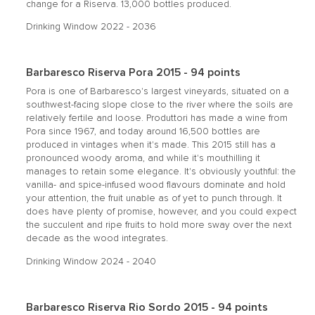
change for a Riserva. 13,000 bottles produced.
Drinking Window 2022 - 2036
Barbaresco Riserva Pora 2015 - 94 points
Pora is one of Barbaresco's largest vineyards, situated on a
southwest-facing slope close to the river where the soils are
relatively fertile and loose. Produttori has made a wine from
Pora since 1967, and today around 16,500 bottles are
produced in vintages when it's made. This 2015 still has a
pronounced woody aroma, and while it's mouthilling it
manages to retain some elegance. It's obviously youthful: the
vanilla- and spice-infused wood flavours dominate and hold
your attention, the fruit unable as of yet to punch through. It
does have plenty of promise, however, and you could expect
the succulent and ripe fruits to hold more sway over the next
decade as the wood integrates.
Drinking Window 2024 - 2040
Barbaresco Riserva Rio Sordo 2015 - 94 points