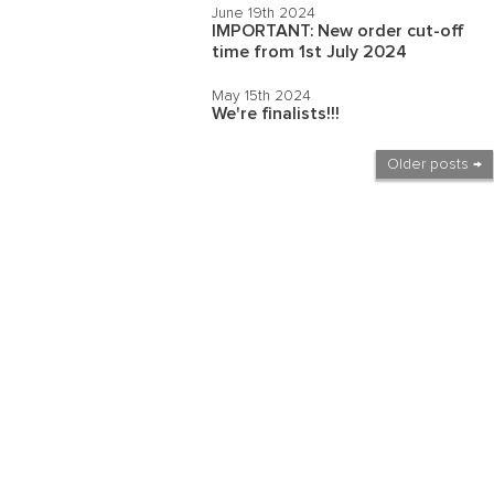
June 19th 2024
IMPORTANT: New order cut-off
time from 1st July 2024
May 15th 2024
We're finalists!!!
Older posts →