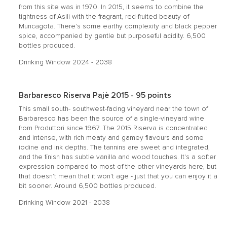
from this site was in 1970. In 2015, it seems to combine the
tightness of Asili with the fragrant, red-fruited beauty of
Muncagota. There's some earthy complexity and black pepper
spice, accompanied by gentle but purposeful acidity. 6,500
bottles produced.
Drinking Window 2024 - 2038
Barbaresco Riserva Pajè 2015 - 95 points
This small south- southwest-facing vineyard near the town of
Barbaresco has been the source of a single-vineyard wine
from Produttori since 1967. The 2015 Riserva is concentrated
and intense, with rich meaty and gamey flavours and some
iodine and ink depths. The tannins are sweet and integrated,
and the finish has subtle vanilla and wood touches. It's a softer
expression compared to most of the other vineyards here, but
that doesn't mean that it won't age - just that you can enjoy it a
bit sooner. Around 6,500 bottles produced.
Drinking Window 2021 - 2038