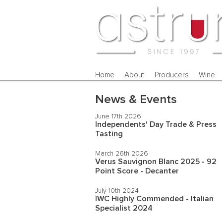
Home
About
Producers
Wine
News & Events
June 17th 2026
Independents' Day Trade & Press
Tasting
March 26th 2026
Verus Sauvignon Blanc 2025 - 92
Point Score - Decanter
July 10th 2024
IWC Highly Commended - Italian
Specialist 2024