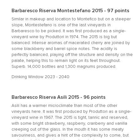
Barbaresco Riserva Montestefano 2015 - 97 points
Similar in makeup and location to Montefico but on a steeper
slope, Montestefano is one of the last vineyards in
Barbaresco to be picked. It was first produced as a single-
vineyard wine by Produttori in 1974. The 2015 is big but
balanced: Intense aromas of macerated cherry are joined by
some blackberry and barrel spice notes. The acidity is
perfectly balanced, playing off the structure and density on the
palate, helping this to remain light on its feet throughout.
Superb. 14,000 bottles and 1,300 magnums produced.
Drinking Window 2023 - 2040
Barbaresco Riserva Asili 2015 - 96 points
Asili has a warmer microclimate than most of the other
vineyards here. It was first produced by Produttori as a single-
vineyard wine in 1967. The 2015 is tight, tannic and reserved,
with some bright strawberry, raspberry, cranberry and vanilla
creeping out of the glass. In the mouth it has some meaty
savouriness, and gives a hint of the complexity to come, but