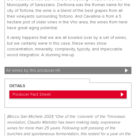
Municipality of Sarezzano. Derthona was the Roman name for the
city of Tortona, the wine is a blend of the best grapes from all
their vineyards surrounding Tortono. And Cavallina is from a 5
hectare plot of older vines in the Vho area, the wines from here
have great aging potential.
It rarely happens that we are all bowled over by a set of wines,
but we certainly were in this case, these wines show
concentration, minerality, complexity, typicity, and impeccable
wood integration. A stunning line-up.
All wines by this producer (4)
DETAILS
Producer Fact Sheet
(Bricco San Michele 2021) “One of the ‘colonels’ of the Timorasso
revolution, Claudio Mariotto has been making tasty, expressive
wines for more than 25 years. Following soft pressing of the
bunches and spontaneous fermentation, this rested for a year on the