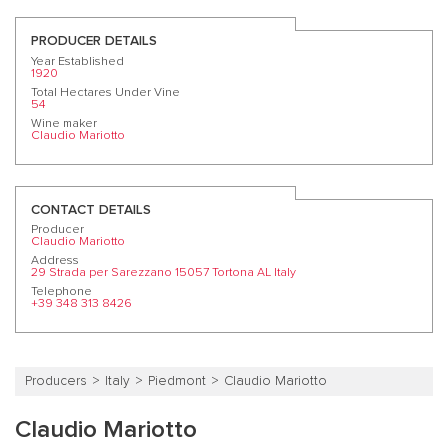
PRODUCER DETAILS
Year Established
1920
Total Hectares Under Vine
54
Wine maker
Claudio Mariotto
CONTACT DETAILS
Producer
Claudio Mariotto
Address
29 Strada per Sarezzano 15057 Tortona AL Italy
Telephone
+39 348 313 8426
Producers
Italy
Piedmont
Claudio Mariotto
Claudio Mariotto