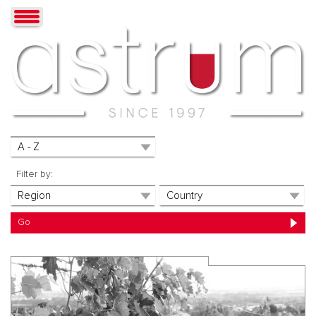
Filter by: