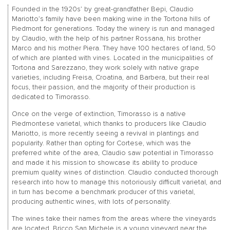
Founded in the 1920s’ by great-grandfather Bepi, Claudio
Mariotto’s family have been making wine in the Tortona hills of
Piedmont for generations. Today the winery is run and managed
by Claudio, with the help of his partner Rossana, his brother
Marco and his mother Piera. They have 100 hectares of land, 50
of which are planted with vines. Located in the municipalities of
Tortona and Sarezzano, they work solely with native grape
varieties, including Freisa, Croatina, and Barbera, but their real
focus, their passion, and the majority of their production is
dedicated to Timorasso.
Once on the verge of extinction, Timorasso is a native
Piedmontese varietal, which thanks to producers like Claudio
Mariotto, is more recently seeing a revival in plantings and
popularity. Rather than opting for Cortese, which was the
preferred white of the area, Claudio saw potential in Timorasso
and made it his mission to showcase its ability to produce
premium quality wines of distinction. Claudio conducted thorough
research into how to manage this notoriously difficult varietal, and
in turn has become a benchmark producer of this varietal,
producing authentic wines, with lots of personality.
The wines take their names from the areas where the vineyards
are located. Bricco San Michele is a young vineyard near the