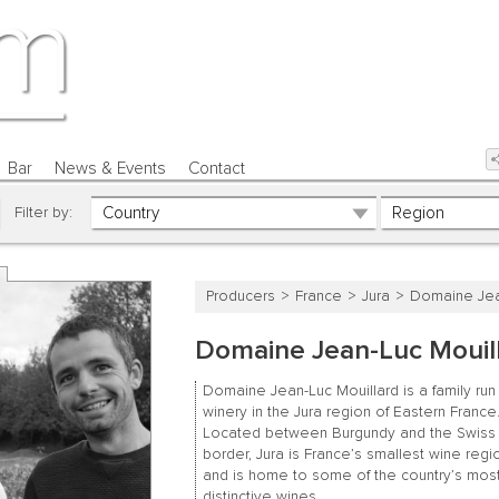
Bar
News & Events
Contact
Filter by:
Producers
France
Jura
Domaine Jea
Domaine Jean-Luc Mouil
Domaine Jean-Luc Mouillard is a family run
winery in the Jura region of Eastern France
Located between Burgundy and the Swiss
border, Jura is France’s smallest wine regi
and is home to some of the country’s mos
distinctive wines.