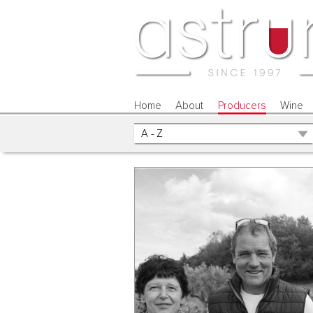
Home
About
Producers
Wine