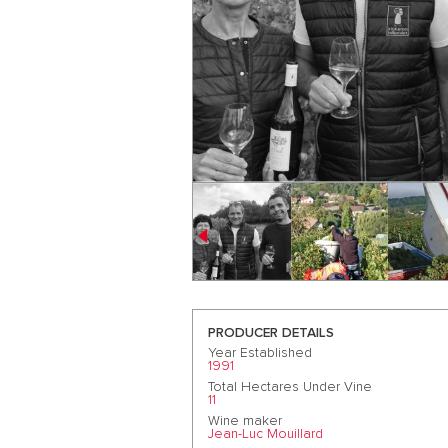
PRODUCER DETAILS
Year Established
1991
Total Hectares Under Vine
11
Wine maker
Jean-Luc Mouillard