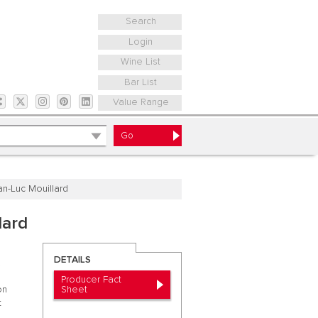
Search
Login
Wine List
Bar List
Value Range
n-Luc Mouillard
lard
DETAILS
.
Producer Fact
Sheet
on
t