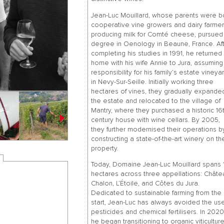
Jean-Luc Mouillard, whose parents were b
cooperative vine growers and dairy farme
producing milk for Comté cheese, pursued
degree in Oenology in Beaune, France. Af
completing his studies in 1991, he returned
home with his wife Annie to Jura, assuming
responsibility for his family’s estate vineya
in Nevy-Sur-Seille. Initially working three
hectares of vines, they gradually expande
the estate and relocated to the village of
Mantry, where they purchased a historic 16
century house with wine cellars. By 2005,
they further modernised their operations b
constructing a state-of-the-art winery on th
property.
Today, Domaine Jean-Luc Mouillard spans 1
hectares across three appellations: Châte
Chalon, L’Étoile, and Côtes du Jura.
Dedicated to sustainable farming from the
start, Jean-Luc has always avoided the us
pesticides and chemical fertilisers. In 2020
he began transitioning to organic viticulture