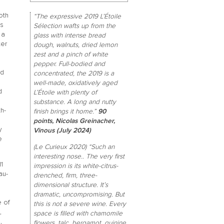
oth
“The expressive 2019 L’Étoile
rs
Sélection wafts up from the
 a
glass with intense bread
ter
dough, walnuts, dried lemon
zest and a pinch of white
pepper. Full-bodied and
rd
concentrated, the 2019 is a
well-made, oxidatively aged
d
L’Étoile with plenty of
substance. A long and nutty
th-
finish brings it home.”
90
points, Nicolas Greinacher,
y
Vinous (July 2024)
e
(Le Curieux 2020) “Such an
interesting nose.. The very first
1
impression is its white-citrus-
au-
drenched, firm, three-
dimensional structure. It’s
dramatic, uncompromising. But
e of
this is not a severe wine. Every
,
space is filled with chamomile
,
flowers, talc, bergamot, quinine