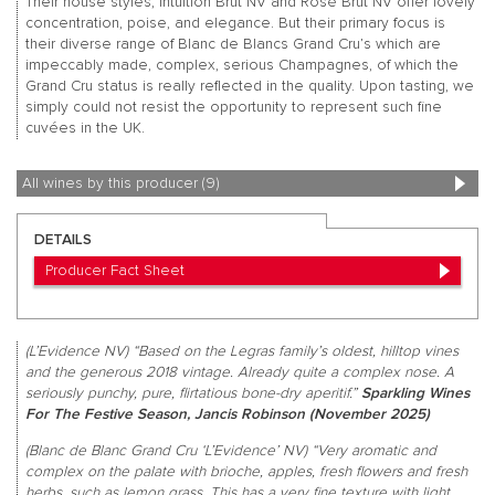
Their house styles, Intuition Brut NV and Rosé Brut NV offer lovely
concentration, poise, and elegance. But their primary focus is
their diverse range of Blanc de Blancs Grand Cru’s which are
impeccably made, complex, serious Champagnes, of which the
Grand Cru status is really reflected in the quality. Upon tasting, we
simply could not resist the opportunity to represent such fine
cuvées in the UK.
All wines by this producer (9)
DETAILS
Producer Fact Sheet
(L’Evidence NV) “Based on the Legras family’s oldest, hilltop vines
and the generous 2018 vintage. Already quite a complex nose. A
seriously punchy, pure, flirtatious bone-dry aperitif.”
Sparkling Wines
For The Festive Season, Jancis Robinson (November 2025)
(Blanc de Blanc Grand Cru ‘L’Evidence’ NV) “Very aromatic and
complex on the palate with brioche, apples, fresh flowers and fresh
herbs, such as lemon grass. This has a very fine texture with light