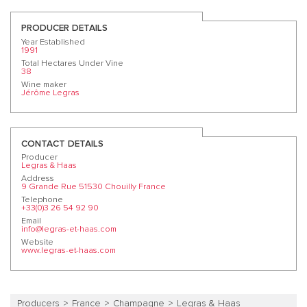
PRODUCER DETAILS
Year Established
1991
Total Hectares Under Vine
38
Wine maker
Jérôme Legras
CONTACT DETAILS
Producer
Legras & Haas
Address
9 Grande Rue 51530 Chouilly France
Telephone
+33(0)3 26 54 92 90
Email
info@legras-et-haas.com
Website
www.legras-et-haas.com
Producers
France
Champagne
Legras & Haas