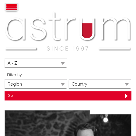
Filter by: