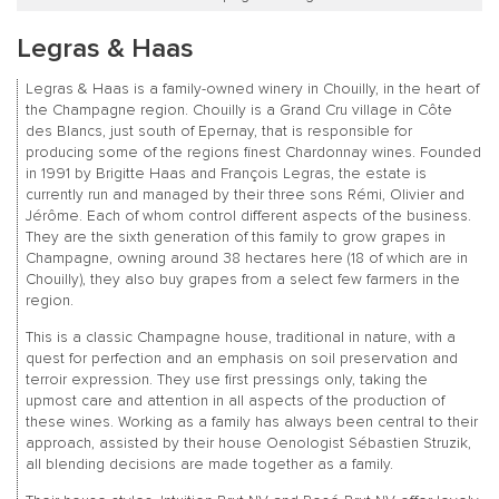
Legras & Haas
Legras & Haas is a family-owned winery in Chouilly, in the heart of
the Champagne region. Chouilly is a Grand Cru village in Côte
des Blancs, just south of Epernay, that is responsible for
producing some of the regions finest Chardonnay wines. Founded
in 1991 by Brigitte Haas and François Legras, the estate is
currently run and managed by their three sons Rémi, Olivier and
Jérôme. Each of whom control different aspects of the business.
They are the sixth generation of this family to grow grapes in
Champagne, owning around 38 hectares here (18 of which are in
Chouilly), they also buy grapes from a select few farmers in the
region.
This is a classic Champagne house, traditional in nature, with a
quest for perfection and an emphasis on soil preservation and
terroir expression. They use first pressings only, taking the
upmost care and attention in all aspects of the production of
these wines. Working as a family has always been central to their
approach, assisted by their house Oenologist Sébastien Struzik,
all blending decisions are made together as a family.