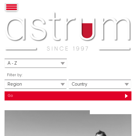
Filter by: