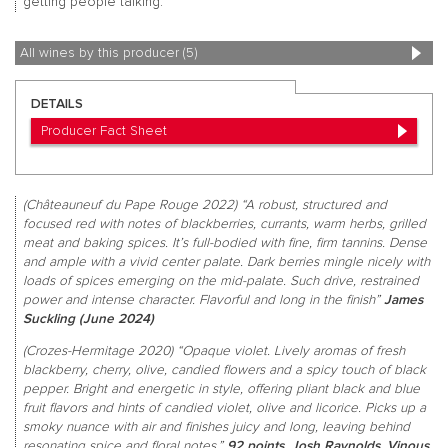
getting people talking.
All wines by this producer (5)
DETAILS
Producer Fact Sheet
(Châteauneuf du Pape Rouge 2022) “A robust, structured and
focused red with notes of blackberries, currants, warm herbs, grilled
meat and baking spices. It’s full-bodied with fine, firm tannins. Dense
and ample with a vivid center palate. Dark berries mingle nicely with
loads of spices emerging on the mid-palate. Such drive, restrained
power and intense character. Flavorful and long in the finish”
James
Suckling (June 2024)
(Crozes-Hermitage 2020) “Opaque violet. Lively aromas of fresh
blackberry, cherry, olive, candied flowers and a spicy touch of black
pepper. Bright and energetic in style, offering pliant black and blue
fruit flavors and hints of candied violet, olive and licorice. Picks up a
smoky nuance with air and finishes juicy and long, leaving behind
resonating spice and floral notes.”
92 points, Josh Raynolds, Vinous