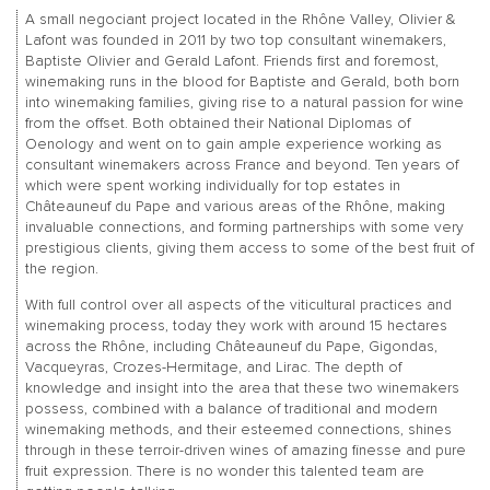
A small negociant project located in the Rhône Valley, Olivier &
Lafont was founded in 2011 by two top consultant winemakers,
Baptiste Olivier and Gerald Lafont. Friends first and foremost,
winemaking runs in the blood for Baptiste and Gerald, both born
into winemaking families, giving rise to a natural passion for wine
from the offset. Both obtained their National Diplomas of
Oenology and went on to gain ample experience working as
consultant winemakers across France and beyond. Ten years of
which were spent working individually for top estates in
Châteauneuf du Pape and various areas of the Rhône, making
invaluable connections, and forming partnerships with some very
prestigious clients, giving them access to some of the best fruit of
the region.
With full control over all aspects of the viticultural practices and
winemaking process, today they work with around 15 hectares
across the Rhône, including Châteauneuf du Pape, Gigondas,
Vacqueyras, Crozes-Hermitage, and Lirac. The depth of
knowledge and insight into the area that these two winemakers
possess, combined with a balance of traditional and modern
winemaking methods, and their esteemed connections, shines
through in these terroir-driven wines of amazing finesse and pure
fruit expression. There is no wonder this talented team are