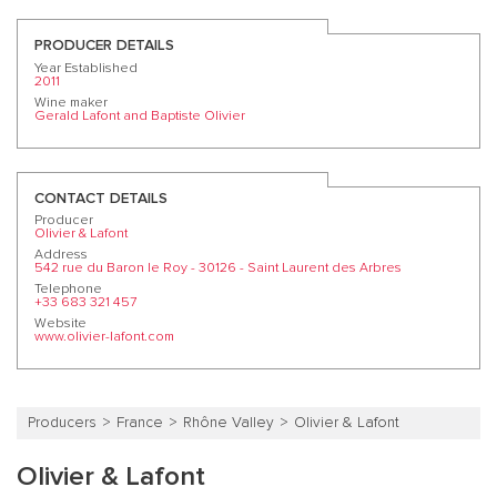
PRODUCER DETAILS
Year Established
2011
Wine maker
Gerald Lafont and Baptiste Olivier
CONTACT DETAILS
Producer
Olivier & Lafont
Address
542 rue du Baron le Roy - 30126 - Saint Laurent des Arbres
Telephone
+33 683 321 457
Website
www.olivier-lafont.com
Producers
France
Rhône Valley
Olivier & Lafont
Olivier & Lafont