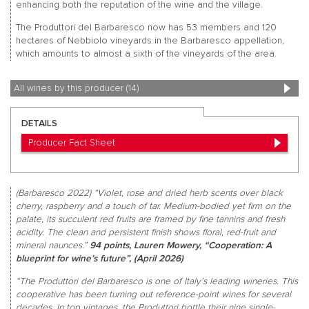
enhancing both the reputation of the wine and the village.
The Produttori del Barbaresco now has 53 members and 120
hectares of Nebbiolo vineyards in the Barbaresco appellation,
which amounts to almost a sixth of the vineyards of the area.
All wines by this producer (14)
DETAILS
Producer Fact Sheet
(Barbaresco 2022) “Violet, rose and dried herb scents over black
cherry, raspberry and a touch of tar. Medium-bodied yet firm on the
palate, its succulent red fruits are framed by fine tannins and fresh
acidity. The clean and persistent finish shows floral, red-fruit and
mineral naunces.”
94 points, Lauren Mowery, “Cooperation: A
blueprint for wine’s future”, (April 2026)
“The Produttori del Barbaresco is one of Italy’s leading wineries. This
cooperative has been turning out reference-point wines for several
decades. In top vintages, the Produttori bottle their nine single-