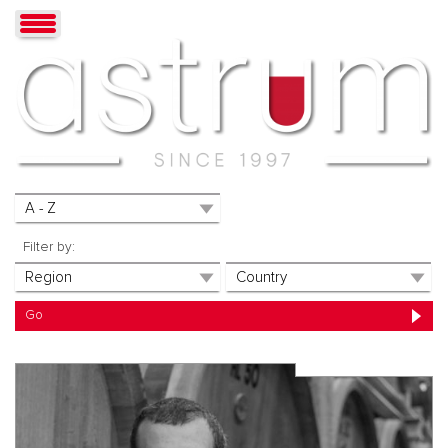
Filter by: