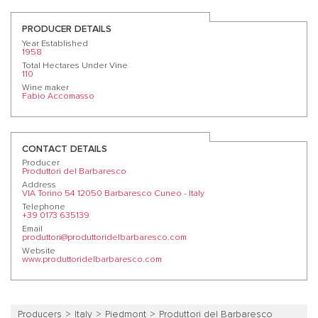
PRODUCER DETAILS
Year Established
1958
Total Hectares Under Vine
110
Wine maker
Fabio Accomasso
CONTACT DETAILS
Producer
Produttori del Barbaresco
Address
VIA Torino 54 12050 Barbaresco Cuneo - Italy
Telephone
+39 0173 635139
Email
produttori@produttoridelbarbaresco.com
Website
www.produttoridelbarbaresco.com
Producers
Italy
Piedmont
Produttori del Barbaresco