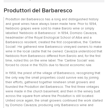
Produttori del Barbaresco
Produttori del Barbaresco has a long and distinguished history
and great wines have always been made here. Prior to 1894,
Nebbiolo grapes were sold to make Barolo wine or simply
labelled ‘Nebbiolo di Barbaresco’. In 1894, Domizio Cavazza,
headmaster of the Royal Enological School of Alba and a
Barbaresco resident, created the first cooperative, the ‘Cantine
Sociali’. He gathered nine Barbaresco vineyard owners to make
wine in the local castle that he owned. Cavazza understood that
Nebbiolo from Barbaresco differed from Barolo and, for the first
time, noted this on the wine label. The ‘Cantine Sociali’ was
forced to close in the 1920s due to fascist economic rule.
In 1958, the priest of the village of Barbaresco, recognizing that
the only way the small properties could survive was by joining
their efforts, gathered together nineteen small growers and
founded the Produttori del Barbaresco. The first three vintages
were made in the church basement, and then in the winery built
across the square from where the Produttori is still located.
United once again, the small growers continued the work started
by Domizio Cavazza, producing only Barbaresco wine and