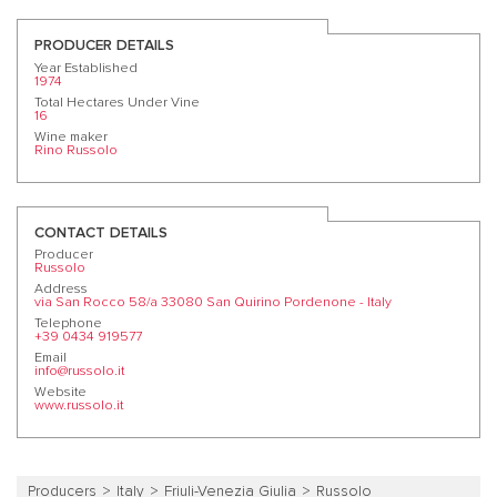
PRODUCER DETAILS
Year Established
1974
Total Hectares Under Vine
16
Wine maker
Rino Russolo
CONTACT DETAILS
Producer
Russolo
Address
via San Rocco 58/a 33080 San Quirino Pordenone - Italy
Telephone
+39 0434 919577
Email
info@russolo.it
Website
www.russolo.it
Producers
Italy
Friuli-Venezia Giulia
Russolo