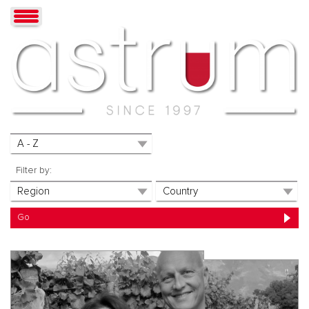
Filter by: