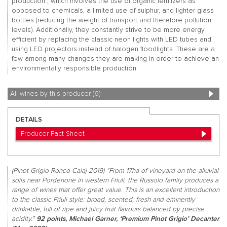
production”, which involves the use of organic fertilizers as
opposed to chemicals, a limited use of sulphur, and lighter glass
bottles (reducing the weight of transport and therefore pollution
levels). Additionally, they constantly strive to be more energy
efficient by replacing the classic neon lights with LED tubes and
using LED projectors instead of halogen floodlights. These are a
few among many changes they are making in order to achieve an
environmentally responsible production
All wines by this producer (6)
DETAILS
Producer Fact Sheet
(Pinot Grigio Ronco Calaj 2019) “From 17ha of vineyard on the alluvial
soils near Pordenone in western Friuli, the Russolo family produces a
range of wines that offer great value. This is an excellent introduction
to the classic Friuli style: broad, scented, fresh and eminently
drinkable, full of ripe and juicy fruit flavours balanced by precise
acidity.”
92 points, Michael Garner, ‘Premium Pinot Grigio’ Decanter