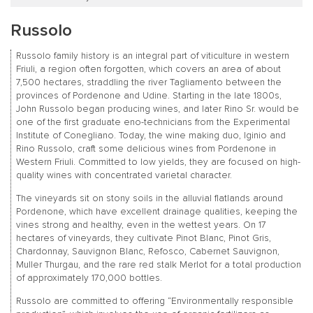
Russolo
Russolo family history is an integral part of viticulture in western
Friuli, a region often forgotten, which covers an area of about
7,500 hectares, straddling the river Tagliamento between the
provinces of Pordenone and Udine. Starting in the late 1800s,
John Russolo began producing wines, and later Rino Sr. would be
one of the first graduate eno-technicians from the Experimental
Institute of Conegliano. Today, the wine making duo, Iginio and
Rino Russolo, craft some delicious wines from Pordenone in
Western Friuli. Committed to low yields, they are focused on high-
quality wines with concentrated varietal character.
The vineyards sit on stony soils in the alluvial flatlands around
Pordenone, which have excellent drainage qualities, keeping the
vines strong and healthy, even in the wettest years. On 17
hectares of vineyards, they cultivate Pinot Blanc, Pinot Gris,
Chardonnay, Sauvignon Blanc, Refosco, Cabernet Sauvignon,
Muller Thurgau, and the rare red stalk Merlot for a total production
of approximately 170,000 bottles.
Russolo are committed to offering “Environmentally responsible