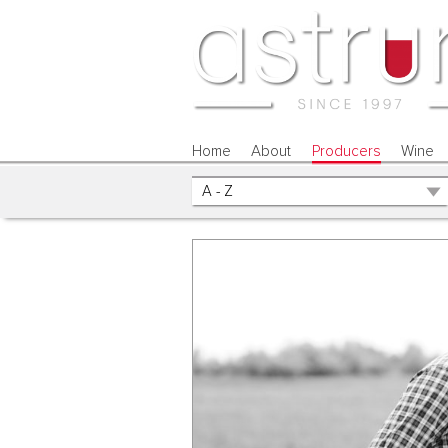
Home
About
Producers
Wine