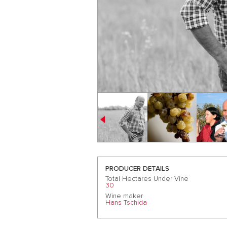
PRODUCER DETAILS
Total Hectares Under Vine
30
Wine maker
Hans Tschida