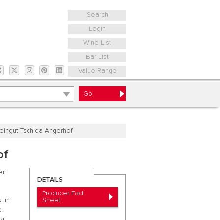
Search
Login
Wine List
Bar List
Value Range
eingut Tschida Angerhof
of
r,
DETAILS
Producer Fact
Sheet
, in
e
hat