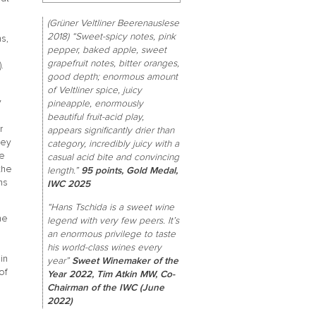
(Grüner Veltliner Beerenauslese
2018) “Sweet-spicy notes, pink
s,
pepper, baked apple, sweet
grapefruit notes, bitter oranges,
.
good depth; enormous amount
of Veltliner spice, juicy
y
pineapple, enormously
beautiful fruit-acid play,
r
appears significantly drier than
hey
category, incredibly juicy with a
he
casual acid bite and convincing
the
length.”
95 points, Gold Medal,
ns
IWC 2025
“Hans Tschida is a sweet wine
he
legend with very few peers. It’s
an enormous privilege to taste
his world-class wines every
in
year”
Sweet Winemaker of the
of
Year 2022, Tim Atkin MW, Co-
Chairman of the IWC (June
2022)