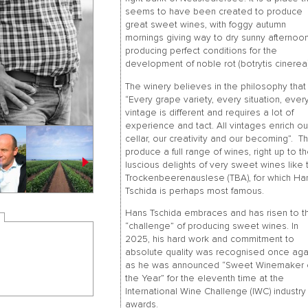
seems to have been created to produce
great sweet wines, with foggy autumn
mornings giving way to dry sunny afternoon
producing perfect conditions for the
development of noble rot (botrytis cinerea)
The winery believes in the philosophy that
“Every grape variety, every situation, ever
vintage is different and requires a lot of
experience and tact. All vintages enrich ou
cellar, our creativity and our becoming”. T
produce a full range of wines, right up to t
luscious delights of very sweet wines like 
Trockenbeerenauslese (TBA), for which Ha
Tschida is perhaps most famous.
Hans Tschida embraces and has risen to t
“challenge” of producing sweet wines. In
2025, his hard work and commitment to
absolute quality was recognised once aga
as he was announced “Sweet Winemaker 
the Year” for the eleventh time at the
International Wine Challenge (IWC) industry
awards.