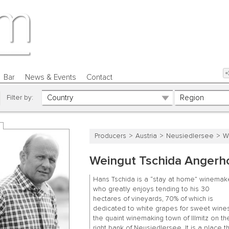
Bar
News & Events
Contact
Filter by:
Producers
Austria
Neusiedlersee
W
Weingut Tschida Angerh
Hans Tschida is a “stay at home” winemake
who greatly enjoys tending to his 30
hectares of vineyards, 70% of which is
dedicated to white grapes for sweet wines
the quaint winemaking town of Illmitz on th
right bank of Neusiedlersee. It is a place t