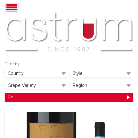
Filter by: