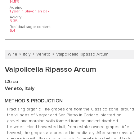
14.5%
Ageing
1 year in Slavonian oak
Acidity
5.35
Residual sugar content
6.4
Wine
Italy
Veneto
Valpolicella Ripasso Arcum
Valpolicella Ripasso Arcum
L'Arco
Veneto, Italy
METHOD & PRODUCTION
Practising organic. The grapes are from the Classico zone, around
the villages of Negrar and San Pietro in Cariano, planted on
gravel and moraine soils formed from an ancient riverbed
between. Hand-harvested fruit, from estate owned grapes. After
harvest, the grapes are pressed immediately. After some days of
maceration with the skins, alcoholic fermentation starts and lasts