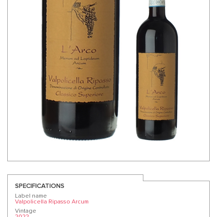
SPECIFICATIONS
Label name
Valpolicella Ripasso Arcum
Vintage
2022