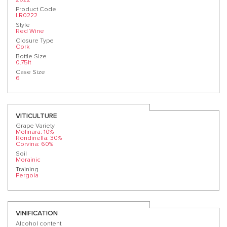
Product Code
LR0222
Style
Red Wine
Closure Type
Cork
Bottle Size
0.75lt
Case Size
6
VITICULTURE
Grape Variety
Molinara: 10%
Rondinella: 30%
Corvina: 60%
Soil
Morainic
Training
Pergola
VINIFICATION
Alcohol content