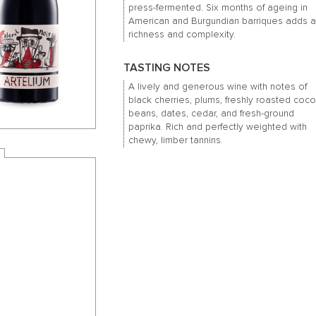
press-fermented. Six months of ageing in
American and Burgundian barriques adds 
richness and complexity.
TASTING NOTES
A lively and generous wine with notes of
black cherries, plums, freshly roasted coc
beans, dates, cedar, and fresh-ground
paprika. Rich and perfectly weighted with
chewy, limber tannins.