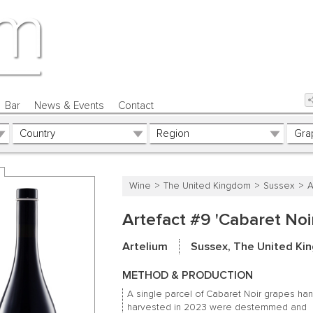
Bar
News & Events
Contact
Wine
The United Kingdom
Sussex
A
Artefact #9 'Cabaret Noi
Artelium
Sussex, The United K
METHOD & PRODUCTION
A single parcel of Cabaret Noir grapes han
harvested in 2023 were destemmed and