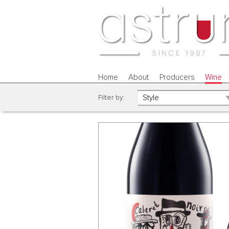
Home
About
Producers
Wine
Filter by: