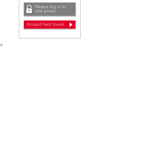
Please log in to
a
see prices
Product Fact Sheet
oa