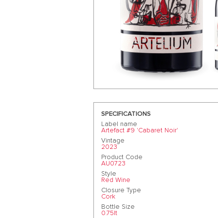
SPECIFICATIONS
Label name
Artefact #9 'Cabaret Noir'
Vintage
2023
Product Code
AU0723
Style
Red Wine
Closure Type
Cork
Bottle Size
0.75lt