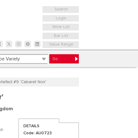
Search
Login
Wine List
Bar List
Value Range
rtefact #9 'Cabaret Noir'
r'
ingdom
DETAILS
d-
Code: AU0723