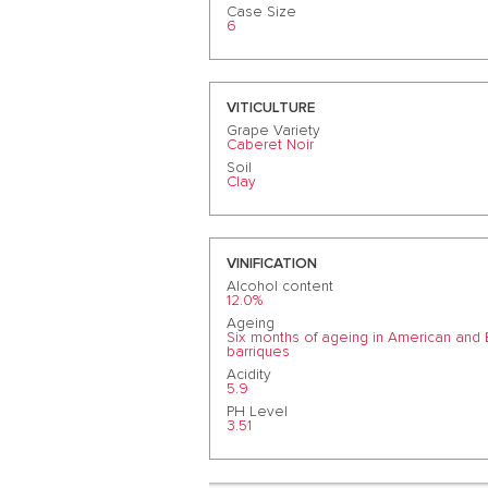
Case Size
6
VITICULTURE
Grape Variety
Caberet Noir
Soil
Clay
VINIFICATION
Alcohol content
12.0%
Ageing
Six months of ageing in American and
barriques
Acidity
5.9
PH Level
3.51