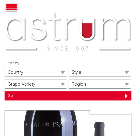
Filter by: