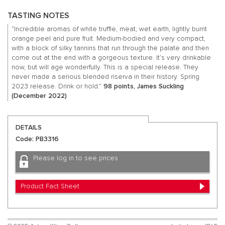
TASTING NOTES
“Incredible aromas of white truffle, meat, wet earth, lightly burnt
orange peel and pure fruit. Medium-bodied and very compact,
with a block of silky tannins that run through the palate and then
come out at the end with a gorgeous texture. It’s very drinkable
now, but will age wonderfully. This is a special release. They
never made a serious blended riserva in their history. Spring
2023 release. Drink or hold.”
98 points, James Suckling
(December 2022)
DETAILS
Code: PB3316
Please log in to see prices
Product Fact Sheet