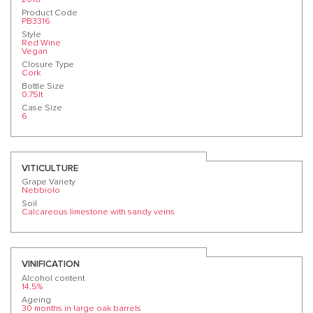
Product Code
PB3316
Style
Red Wine
Vegan
Closure Type
Cork
Bottle Size
0.75lt
Case Size
6
VITICULTURE
Grape Variety
Nebbiolo
Soil
Calcareous limestone with sandy veins
VINIFICATION
Alcohol content
14.5%
Ageing
30 months in large oak barrels