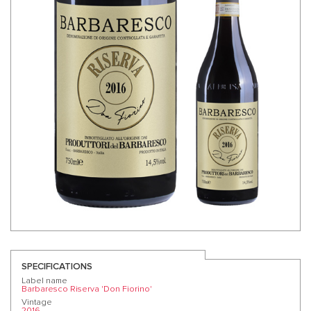
SPECIFICATIONS
Label name
Barbaresco Riserva 'Don Fiorino'
Vintage
2016