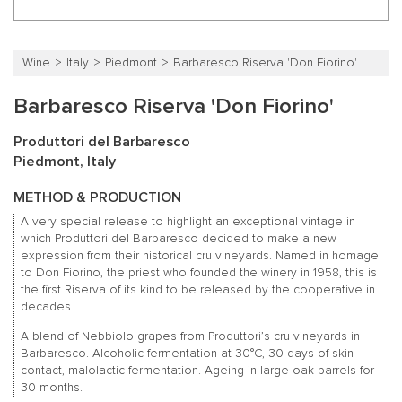
Wine
Italy
Piedmont
Barbaresco Riserva 'Don Fiorino'
Barbaresco Riserva 'Don Fiorino'
Produttori del Barbaresco
Piedmont, Italy
METHOD & PRODUCTION
A very special release to highlight an exceptional vintage in
which Produttori del Barbaresco decided to make a new
expression from their historical cru vineyards. Named in homage
to Don Fiorino, the priest who founded the winery in 1958, this is
the first Riserva of its kind to be released by the cooperative in
decades.
A blend of Nebbiolo grapes from Produttori’s cru vineyards in
Barbaresco. Alcoholic fermentation at 30°C, 30 days of skin
contact, malolactic fermentation. Ageing in large oak barrels for
30 months.