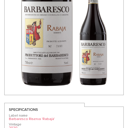
SPECIFICATIONS
Label name
Barbaresco Riserva 'Rabajà'
Vintage
2020