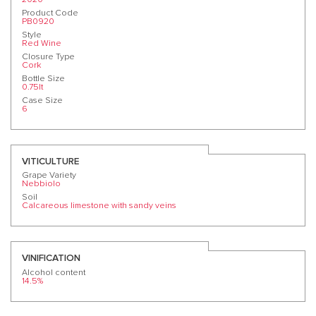
Product Code
PB0920
Style
Red Wine
Closure Type
Cork
Bottle Size
0.75lt
Case Size
6
VITICULTURE
Grape Variety
Nebbiolo
Soil
Calcareous limestone with sandy veins
VINIFICATION
Alcohol content
14.5%