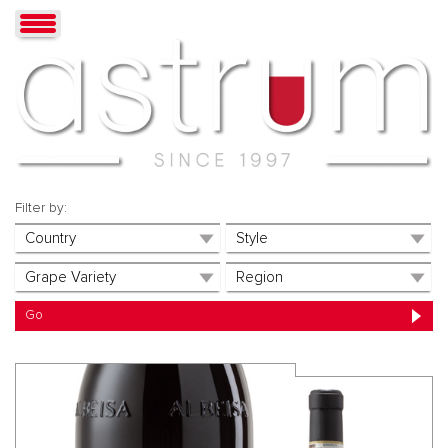
Filter by: