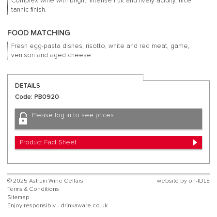
Complex wine with bright, intense fruit and lively acidity, nice
tannic finish.
FOOD MATCHING
Fresh egg-pasta dishes, risotto, white and red meat, game,
venison and aged cheese.
DETAILS
Code: PB0920
Please log in to see prices
Product Fact Sheet
© 2025 Astrum Wine Cellars
website by
on-IDLE
Terms & Conditions
Sitemap
Enjoy responsibly - drinkaware.co.uk