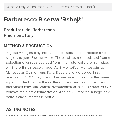
Wine
Italy
Piedmont
Barbaresco Riserva 'Rabajà'
Barbaresco Riserva 'Rabajà'
Produttori del Barbaresco
Piedmont, Italy
METHOD & PRODUCTION
In great vintages only, Produttori del Barbaresco produce nine
single vineyard Riserva wines. These wines are produced from a
selection of grapes sourced from nine historically premium sites
within the Barbaresco village; Asili, Montefico, Montestefano,
Muncagota, Ovello, Pajè, Pora, Rabajà and Rio Sordo. First
released in 1967, they are vinified and aged in exactly the same
style in order to show their different personalities at their best
and purest form. Vinification: fermentation at 30°C, 32 days of skin
contact, malolactic fermentation. Ageing: 36 months in large oak
barrels and 9 months in bottle.
TASTING NOTES