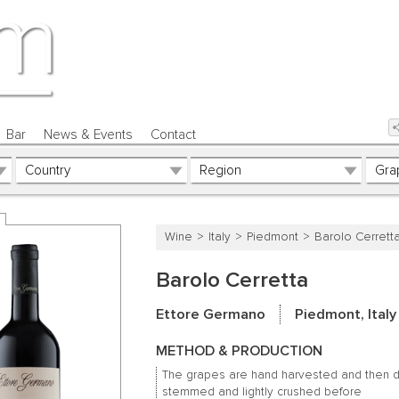
Bar
News & Events
Contact
Wine
Italy
Piedmont
Barolo Cerrett
Barolo Cerretta
Ettore Germano
Piedmont, Italy
METHOD & PRODUCTION
The grapes are hand harvested and then 
stemmed and lightly crushed before