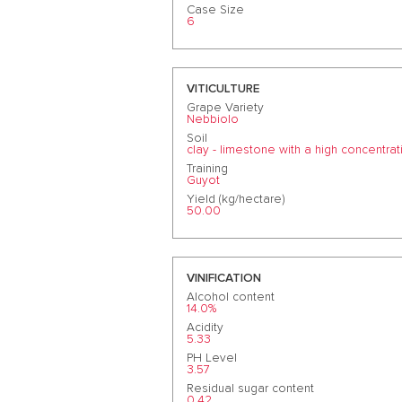
Case Size
6
VITICULTURE
Grape Variety
Nebbiolo
Soil
clay - limestone with a high concentrat
Training
Guyot
Yield (kg/hectare)
50.00
VINIFICATION
Alcohol content
14.0%
Acidity
5.33
PH Level
3.57
Residual sugar content
0.42