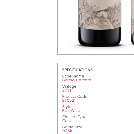
SPECIFICATIONS
Label name
Barolo Cerretta
Vintage
2021
Product Code
ET0521
Style
Red Wine
Closure Type
Cork
Bottle Size
0.75lt