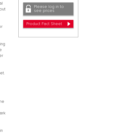
al
Please log in to
out
see prices
Product Fact Sheet
or
ing
he
er
2
et.
the
ark
in