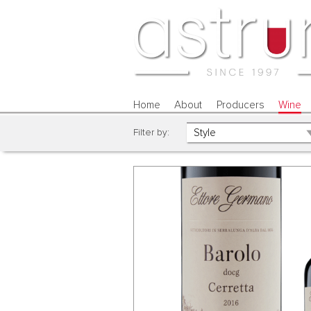
Home
About
Producers
Wine
Filter by: