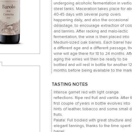
undergoing alcoholic fermentation in vertic
steel tanks. Maceration takes place for ab
40-45 days with several pump overs
happening daily, and also the occasional
délastage, to encourage extraction of col
and tannins. After racking and malo-lactic
fermentation, the wine is then placed into
Medium-sized oak barrels. Each barrel hav
a different age and a different passage, t
wine will age there for 18 to 24 months. Aft
aging the wines will then be ready to be
bottled and will rest in bottle for another 1
months before being available to the mark
TASTING NOTES
Intense garnet red with light orange
reflections. Ripe red fruit and vanilla. After 
first couple of years in bottle evolves into
hints of leather, tobacco and some small d
fruits.
Palate: Full bodied with great structure and
elegant tannings, thanks to the time spent 
barrel.