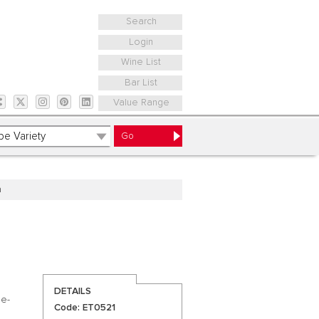
Search
Login
Wine List
Bar List
Value Range
a
DETAILS
de-
Code: ET0521