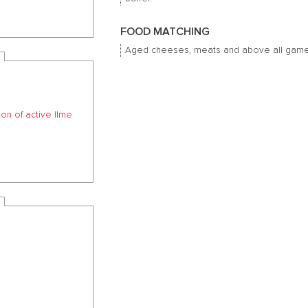
FOOD MATCHING
Aged cheeses, meats and above all game
ion of active lIme