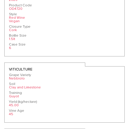
Product Code
OD4720
Style
Red Wine
Vegan
Closure Type
Cork
Bottle Size
1.5lt
Case Size
6
VITICULTURE
Grape Variety
Nebbiolo
Soil
Clay and Limestone
Training
Guyot
Yield (kg/hectare)
45.00
Vine Age
45