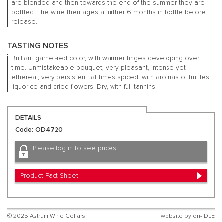
are blended and then towards the end of the summer they are
bottled. The wine then ages a further 6 months in bottle before
release.
TASTING NOTES
Brilliant garnet-red color, with warmer tinges developing over
time. Unmistakeable bouquet, very pleasant, intense yet
ethereal, very persistent, at times spiced, with aromas of truffles,
liquorice and dried flowers. Dry, with full tannins.
DETAILS
Code: OD4720
Please log in to see prices
Product Fact Sheet
© 2025 Astrum Wine Cellars
website by
on-IDLE