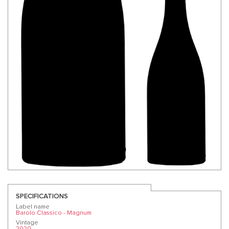
SPECIFICATIONS
Label name
Barolo Classico - Magnum
Vintage
2020