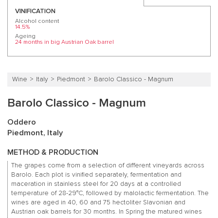
VINIFICATION
Alcohol content
14.5%
Ageing
24 months in big Austrian Oak barrel
Wine
Italy
Piedmont
Barolo Classico - Magnum
Barolo Classico - Magnum
Oddero
Piedmont, Italy
METHOD & PRODUCTION
The grapes come from a selection of different vineyards across
Barolo. Each plot is vinified separately, fermentation and
maceration in stainless steel for 20 days at a controlled
temperature of 28-29°C, followed by malolactic fermentation. The
wines are aged in 40, 60 and 75 hectoliter Slavonian and
Austrian oak barrels for 30 months. In Spring the matured wines