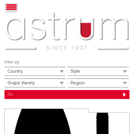
Filter by: