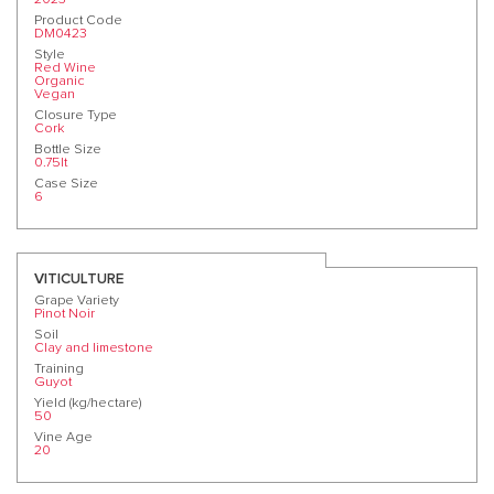
Product Code
DM0423
Style
Red Wine
Organic
Vegan
Closure Type
Cork
Bottle Size
0.75lt
Case Size
6
VITICULTURE
Grape Variety
Pinot Noir
Soil
Clay and limestone
Training
Guyot
Yield (kg/hectare)
50
Vine Age
20