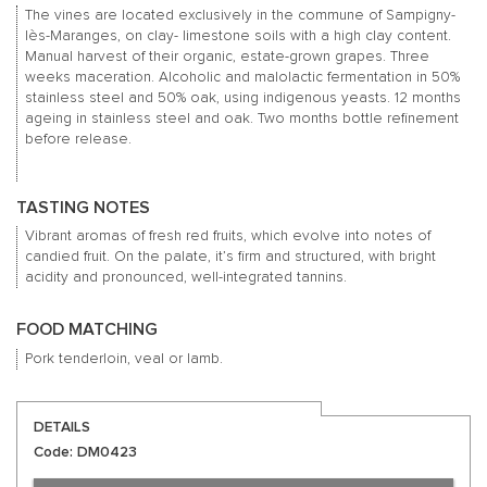
The vines are located exclusively in the commune of Sampigny-
lès-Maranges, on clay- limestone soils with a high clay content.
Manual harvest of their organic, estate-grown grapes. Three
weeks maceration. Alcoholic and malolactic fermentation in 50%
stainless steel and 50% oak, using indigenous yeasts. 12 months
ageing in stainless steel and oak. Two months bottle refinement
before release.
TASTING NOTES
Vibrant aromas of fresh red fruits, which evolve into notes of
candied fruit. On the palate, it’s firm and structured, with bright
acidity and pronounced, well-integrated tannins.
FOOD MATCHING
Pork tenderloin, veal or lamb.
DETAILS
Code: DM0423