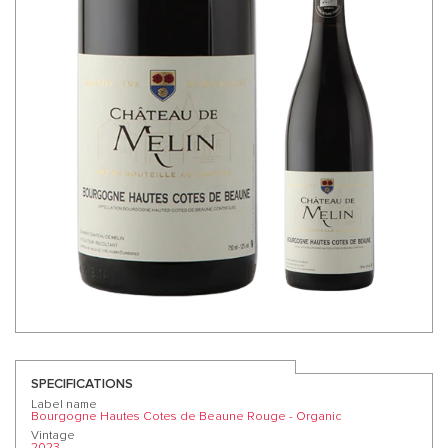
SPECIFICATIONS
Label name
Bourgogne Hautes Cotes de Beaune Rouge - Organic
Vintage
2023