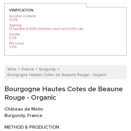
VINIFICATION
Alcohol content
12.5%
Ageing
12 months in 50% stainless steel and 50% oak
Acidity
0.38
PH Level
3.56
Wine
France
Burgundy
Bourgogne Hautes Cotes de Beaune Rouge - Organic
Bourgogne Hautes Cotes de Beaune
Rouge - Organic
Château de Melin
Burgundy, France
METHOD & PRODUCTION