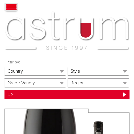
Filter by: