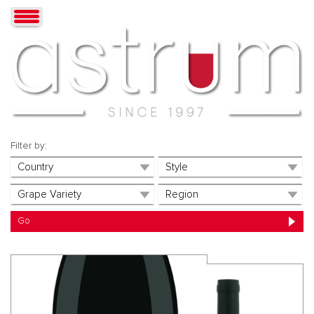
Filter by: