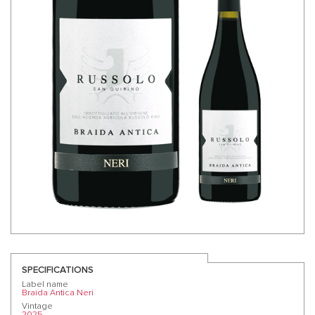
SPECIFICATIONS
Label name
Braida Antica Neri
Vintage
2025