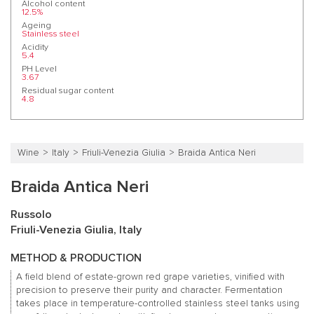
Alcohol content
12.5%
Ageing
Stainless steel
Acidity
5.4
PH Level
3.67
Residual sugar content
4.8
Wine
Italy
Friuli-Venezia Giulia
Braida Antica Neri
Braida Antica Neri
Russolo
Friuli-Venezia Giulia, Italy
METHOD & PRODUCTION
A field blend of estate-grown red grape varieties, vinified with
precision to preserve their purity and character. Fermentation
takes place in temperature-controlled stainless steel tanks using