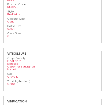
Product Code
RU0225
Style
Red Wine
Closure Type
Cork
Bottle Size
0.75lt
Case Size
6
VITICULTURE
Grape Variety
Pinot Nero
Refosco
Cabernet Sauvignon
Merlot
Soil
Gravelly
Yield (kg/hectare)
67.00
VINIFICATION