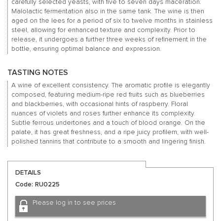
carefully selected yeasts, with five to seven days maceration.
Malolactic fermentation also in the same tank. The wine is then
aged on the lees for a period of six to twelve months in stainless
steel, allowing for enhanced texture and complexity. Prior to
release, it undergoes a further three weeks of refinement in the
bottle, ensuring optimal balance and expression.
TASTING NOTES
A wine of excellent consistency. The aromatic profile is elegantly
composed, featuring medium-ripe red fruits such as blueberries
and blackberries, with occasional hints of raspberry. Floral
nuances of violets and roses further enhance its complexity.
Subtle ferrous undertones and a touch of blood orange. On the
palate, it has great freshness, and a ripe juicy profilem, with well-
polished tannins that contribute to a smooth and lingering finish.
DETAILS
Code: RU0225
Please log in to see prices