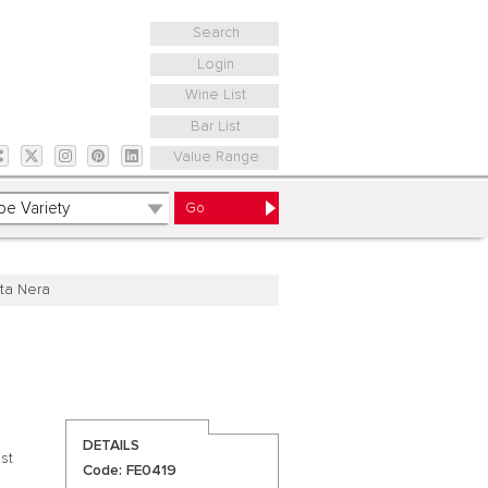
Search
Login
Wine List
Bar List
Value Range
ta Nera
DETAILS
st
Code: FE0419