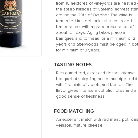
from 16 hectares of vineyards are nestled
the steep hillsides of Carema, harvest star
around the 20th of October.
The wine is
fermented in steel tanks at a controlled
temperature, with a grape maceration of
about ten days.
Aging takes place in
barriques and tonneau for a minimum of 2
years and afterwoods must be aged in bot
for minimum of 3 years.
TASTING NOTES
Rich garnet red, clear and dense.
Intense
bouquet of spicy fragrances and ripe red fru
with fine hints of violets and berries.
The
flavor gives intense alcoholic notes and a
good sense of freshness.
FOOD MATCHING
An excellent match with red meat, pot roas
venison, mature cheese.