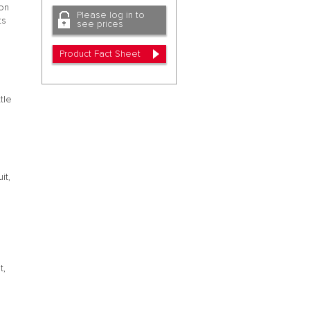
 on
Please log in to
ts
see prices
Product Fact Sheet
tle
it,
t,