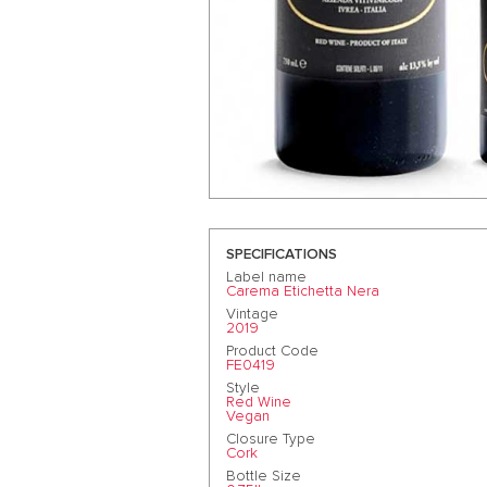
SPECIFICATIONS
Label name
Carema Etichetta Nera
Vintage
2019
Product Code
FE0419
Style
Red Wine
Vegan
Closure Type
Cork
Bottle Size