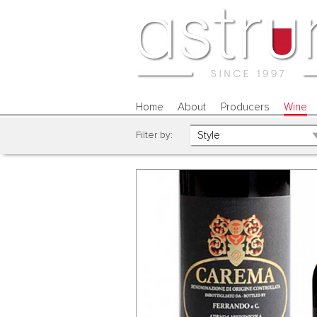
Home
About
Producers
Wine
Filter by: