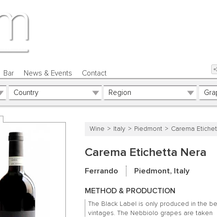
Bar
News & Events
Contact
Wine
Italy
Piedmont
Carema Etichet
Carema Etichetta Nera
Ferrando
Piedmont, Italy
METHOD & PRODUCTION
The Black Label is only produced in the be
vintages.
The Nebbiolo grapes are taken