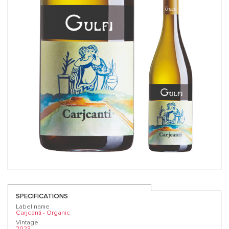
SPECIFICATIONS
Label name
Carjcanti - Organic
Vintage
2023