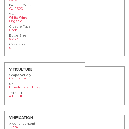
Product Code
GU0523
Style
White Wine
Organic
Closure Type
Cork
Bottle Size
0.75lt
Case Size
6
VITICULTURE
Grape Variety
Carricante
Soil
Limestone and clay
Training
Alberello
VINIFICATION
Alcohol content
12.5%