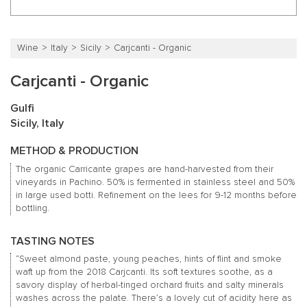
Wine
Italy
Sicily
Carjcanti - Organic
Carjcanti - Organic
Gulfi
Sicily, Italy
METHOD & PRODUCTION
The organic Carricante grapes are hand-harvested from their
vineyards in Pachino. 50% is fermented in stainless steel and 50%
in large used botti. Refinement on the lees for 9-12 months before
bottling.
TASTING NOTES
“Sweet almond paste, young peaches, hints of flint and smoke
waft up from the 2018 Carjcanti. Its soft textures soothe, as a
savory display of herbal-tinged orchard fruits and salty minerals
washes across the palate. There’s a lovely cut of acidity here as