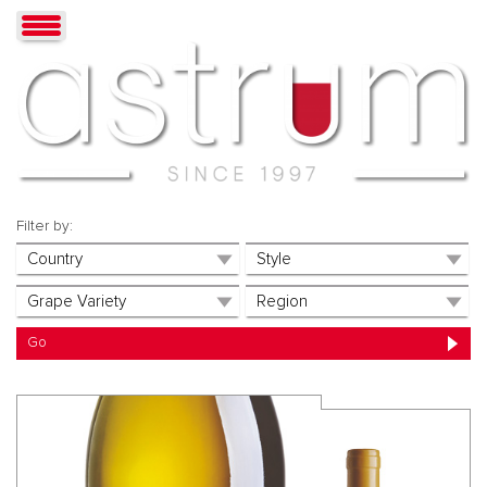
Filter by: