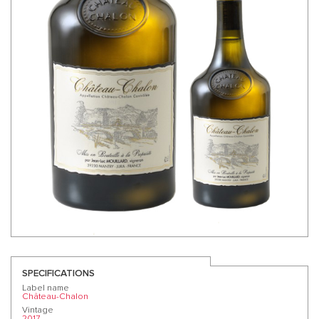
SPECIFICATIONS
Label name
Château-Chalon
Vintage
2017