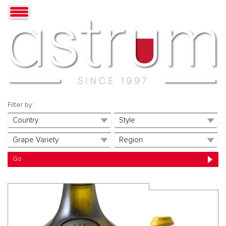
Filter by: