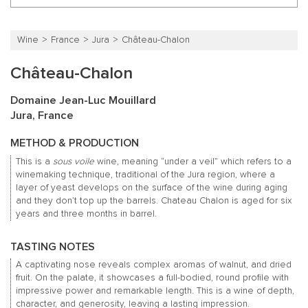
Wine
France
Jura
Château-Chalon
Château-Chalon
Domaine Jean-Luc Mouillard
Jura, France
METHOD & PRODUCTION
This is a
sous voile
wine, meaning “under a veil” which refers to a
winemaking technique, traditional of the Jura region, where a
layer of yeast develops on the surface of the wine during aging
and they don’t top up the barrels. Chateau Chalon is aged for six
years and three months in barrel.
TASTING NOTES
A captivating nose reveals complex aromas of walnut, and dried
fruit. On the palate, it showcases a full-bodied, round profile with
impressive power and remarkable length. This is a wine of depth,
character, and generosity, leaving a lasting impression.