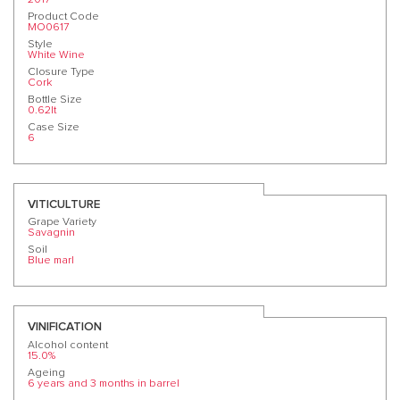
Product Code
MO0617
Style
White Wine
Closure Type
Cork
Bottle Size
0.62lt
Case Size
6
VITICULTURE
Grape Variety
Savagnin
Soil
Blue marl
VINIFICATION
Alcohol content
15.0%
Ageing
6 years and 3 months in barrel