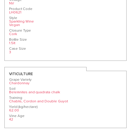
NV
Product Code
LH0621
Style
Sparkling Wine
Vegan
Closure Type
Cork
Bottle Size
1.5lt
Case Size
3
VITICULTURE
Grape Variety
Chardonnay
Soil
Belemnites and quadrata chalk
Training
Chablis, Cordon and Double Guyot
Yield (kg/hectare)
62.00
Vine Age
42