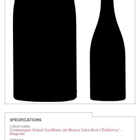
SPECIFICATIONS
Label name
Champagne Grand Cru Blanc de Blancs Extra Brut 'L’Évidence' -
Magnum
Vintage