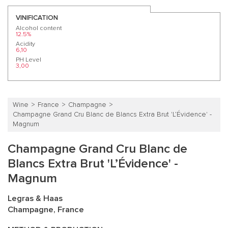
VINIFICATION
Alcohol content
12.5%
Acidity
6,10
PH Level
3,00
Wine
France
Champagne
Champagne Grand Cru Blanc de Blancs Extra Brut 'L’Évidence' -
Magnum
Champagne Grand Cru Blanc de
Blancs Extra Brut 'L’Évidence' -
Magnum
Legras & Haas
Champagne, France