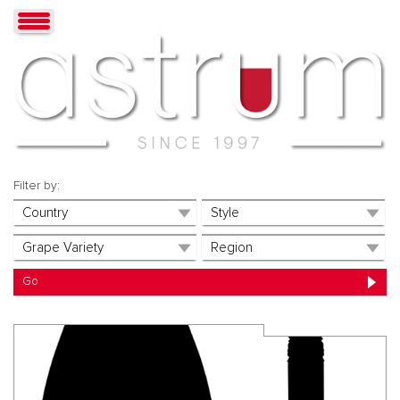
Filter by: