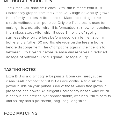
METHOD & PRODUCTION
The Grand Cru Blanc de Blancs Extra Brut is made from 100%
Chardonnay grapes from the Grand Cru village of Chouilly, grown
in the family’s oldest hilltop parcels. Made according to the
classic méthode champenoise. Only the first press is used for
making this wine, after which it is fermented at a low temperature
in stainless steel. After which it sees 8 months of ageing in
stainless steel on the lees before secondary fermentation in
bottle and a further 60 months élevage on the lees in bottle
before disgorgement. The Champagne ages in their cellars for
between 5 to 6 years before release and receives a reduced
dosage of between 0 and 3 grams. Dosage 2,5 g/l.
TASTING NOTES
Extra Brut is a champagne for purists. Bone dry, linear, super
clean, feels compact at first but as you continue to drink the
power builds on your palate. One of those wines that grows in
presence and power. An elegant Chardonnay based wine which
is serious and precise, yet approachable, with beautiful minerality
and salinity and a persistent, long, long, long finish.
FOOD MATCHING