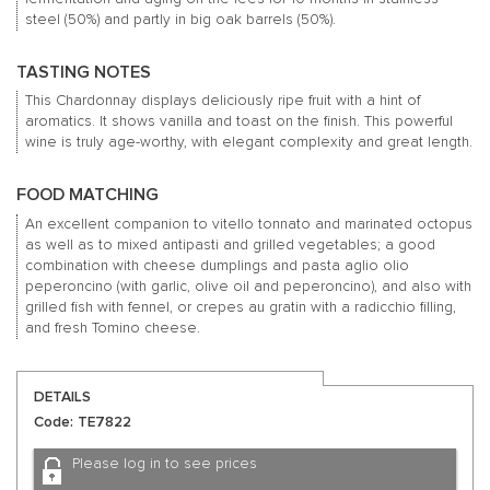
steel (50%) and partly in big oak barrels (50%).
TASTING NOTES
This Chardonnay displays deliciously ripe fruit with a hint of
aromatics. It shows vanilla and toast on the finish. This powerful
wine is truly age-worthy, with elegant complexity and great length.
FOOD MATCHING
An excellent companion to vitello tonnato and marinated octopus
as well as to mixed antipasti and grilled vegetables; a good
combination with cheese dumplings and pasta aglio olio
peperoncino (with garlic, olive oil and peperoncino), and also with
grilled fish with fennel, or crepes au gratin with a radicchio filling,
and fresh Tomino cheese.
DETAILS
Code: TE7822
Please log in to see prices