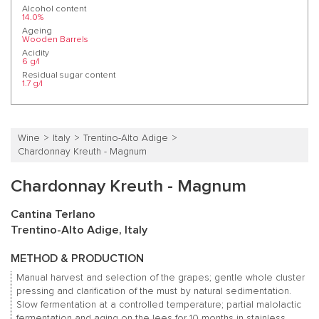
Alcohol content
14.0%
Ageing
Wooden Barrels
Acidity
6 g/l
Residual sugar content
1.7 g/l
Wine
Italy
Trentino-Alto Adige
Chardonnay Kreuth - Magnum
Chardonnay Kreuth - Magnum
Cantina Terlano
Trentino-Alto Adige, Italy
METHOD & PRODUCTION
Manual harvest and selection of the grapes; gentle whole cluster
pressing and clarification of the must by natural sedimentation.
Slow fermentation at a controlled temperature; partial malolactic
fermentation and aging on the lees for 10 months in stainless