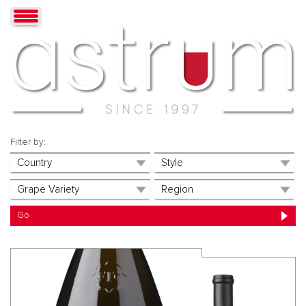
Filter by: