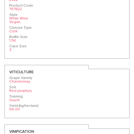
Product Code
TE7822
Style
White Wine
Vegan
Closure Type
Cork
Bottle Size
1.5lt
Case Size
3
VITICULTURE
Grape Variety
Chardonnay
Soil
Red porphyry
Training
Guyot
Yield (kg/hectare)
56.00
VINIFICATION