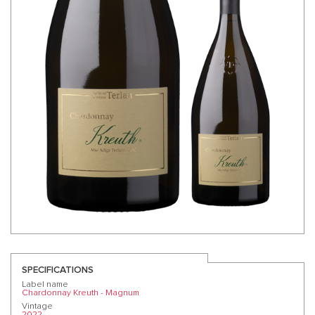
SPECIFICATIONS
Label name
Chardonnay Kreuth - Magnum
Vintage
2022