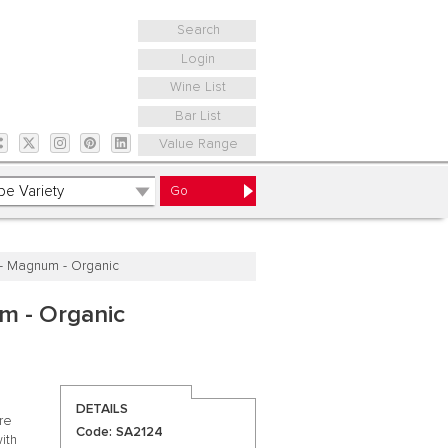
Search
Login
Wine List
Bar List
Value Range
' - Magnum - Organic
um - Organic
DETAILS
are
Code: SA2124
ith