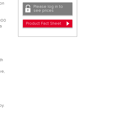
ion
Please log in to
see prices
 300
Product Fact Sheet
 a
th
ve,
oy.