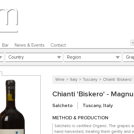
Bar
News & Events
Contact
Wine
Italy
Tuscany
Chianti 'Biskero
Chianti 'Biskero' - Magn
Salcheto
Tuscany, Italy
METHOD & PRODUCTION
Salcheto is certified Organic. The grapes 
hand harvested, treating them gently and w