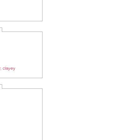
, clayey