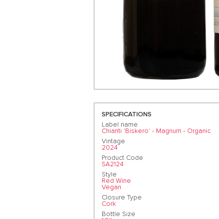
SPECIFICATIONS
Label name
Chianti 'Biskero' - Magnum - Organic
Vintage
2024
Product Code
SA2124
Style
Red Wine
Vegan
Closure Type
Cork
Bottle Size