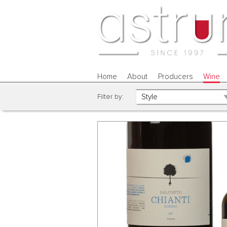
Home
About
Producers
Wine
Filter by: