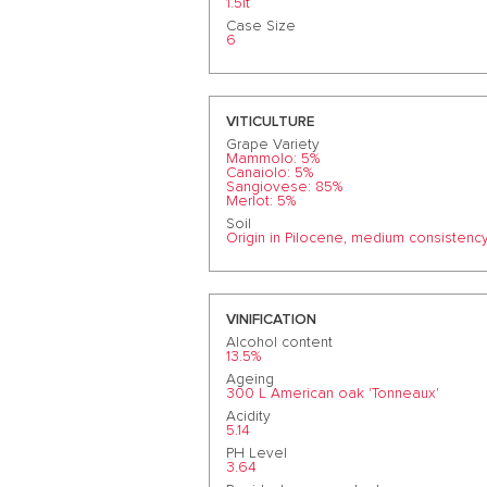
1.5lt
Case Size
6
VITICULTURE
Grape Variety
Mammolo: 5%
Canaiolo: 5%
Sangiovese: 85%
Merlot: 5%
Soil
Origin in Pilocene, medium consistency
VINIFICATION
Alcohol content
13.5%
Ageing
300 L American oak 'Tonneaux'
Acidity
5.14
PH Level
3.64