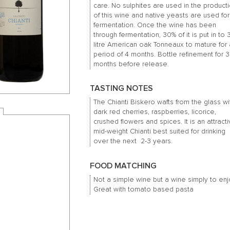
care. No sulphites are used in the product
of this wine and native yeasts are used for
fermentation. Once the wine has been
through fermentation, 30% of it is put in to
litre American oak Tonneaux to mature for
period of 4 months. Bottle refinement for 3
months before release.
TASTING NOTES
The Chianti Biskero wafts from the glass wi
dark red cherries, raspberries, licorice,
crushed flowers and spices. It is an attracti
mid-weight Chianti best suited for drinking
over the next 2-3 years.
FOOD MATCHING
Not a simple wine but a wine simply to enj
Great with tomato based pasta