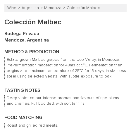
Wine
Argentina
Mendoza
Colección Malbec
Colección Malbec
Bodega Privada
Mendoza, Argentina
METHOD & PRODUCTION
Estate grown Malbec grapes from the Uco Valley, in Mendoza.
Pre-fermentation maceration for 48hrs at 5°C. Fermentation then
begins at a maximum temperature of 25°C for 15 days, in stainless
steel using selected yeasts. With subtle exposure to oak.
TASTING NOTES
Deep violet colour. Intense aromas and flavours of ripe plums
and cherries. Full bodided, with soft tannins.
FOOD MATCHING
Roast and grilled red meats.