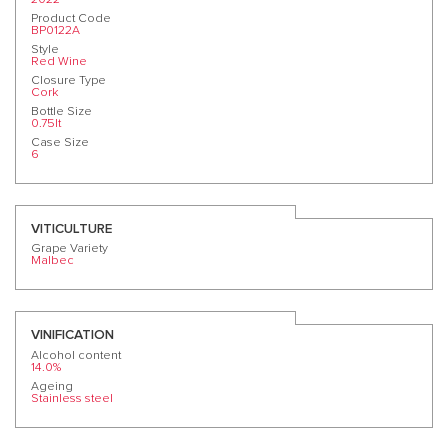
Product Code
BP0122A
Style
Red Wine
Closure Type
Cork
Bottle Size
0.75lt
Case Size
6
VITICULTURE
Grape Variety
Malbec
VINIFICATION
Alcohol content
14.0%
Ageing
Stainless steel