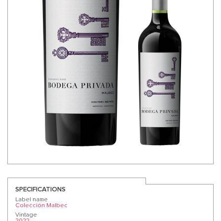
SPECIFICATIONS
Label name
Colección Malbec
Vintage
2022