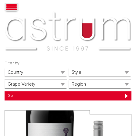
Filter by: