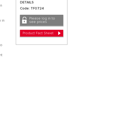
DETAILS
wn
Code: TF0724
Please log in to
 in
see prices
Product Fact Sheet
to
s
nt