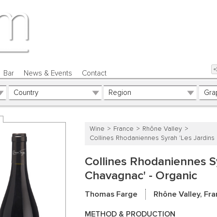
Bar
News & Events
Contact
Wine
France
Rhône Valley
Collines Rhodaniennes Syrah 'Les Jardins
Collines Rhodaniennes Sy
Chavagnac' - Organic
Thomas Farge
Rhône Valley, Fr
METHOD & PRODUCTION