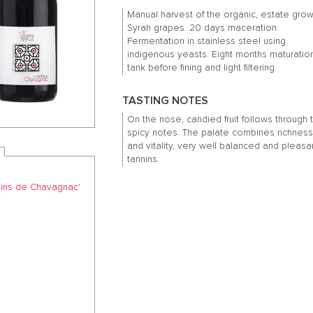
Manual harvest of the organic, estate gro
Syrah grapes. 20 days maceration.
Fermentation in stainless steel using
indigenous yeasts. Eight months maturation
tank before fining and light filtering.
TASTING NOTES
On the nose, candied fruit follows through 
spicy notes. The palate combines richnes
and vitality, very well balanced and pleasa
tannins.
dins de Chavagnac'