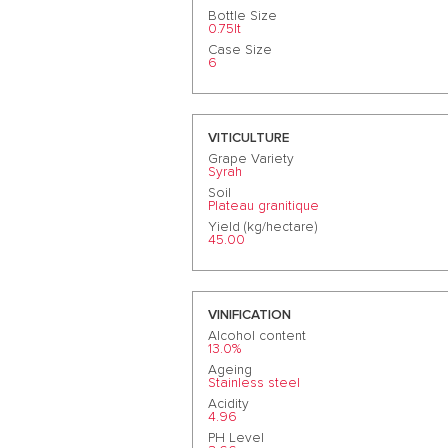
Bottle Size
0.75lt
Case Size
6
VITICULTURE
Grape Variety
Syrah
Soil
Plateau granitique
Yield (kg/hectare)
45.00
VINIFICATION
Alcohol content
13.0%
Ageing
Stainless steel
Acidity
4.96
PH Level