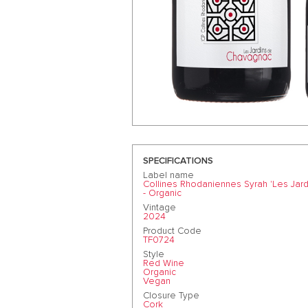
SPECIFICATIONS
Label name
Collines Rhodaniennes Syrah 'Les Jar
- Organic
Vintage
2024
Product Code
TF0724
Style
Red Wine
Organic
Vegan
Closure Type
Cork