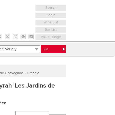
Search
Login
Wine List
Bar List
Value Range
 de Chavagnac' - Organic
rah 'Les Jardins de
ance