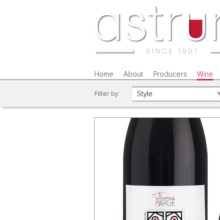
Home
About
Producers
Wine
Filter by: