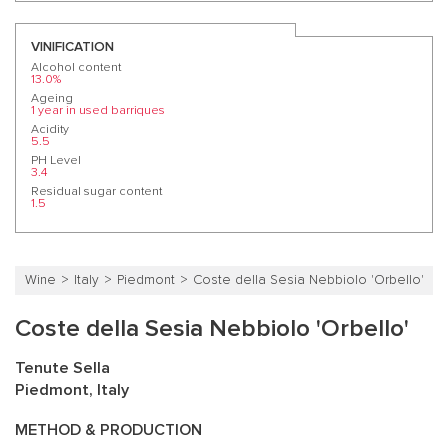
VINIFICATION
Alcohol content
13.0%
Ageing
1 year in used barriques
Acidity
5.5
PH Level
3.4
Residual sugar content
1.5
Wine
Italy
Piedmont
Coste della Sesia Nebbiolo 'Orbello'
Coste della Sesia Nebbiolo 'Orbello'
Tenute Sella
Piedmont, Italy
METHOD & PRODUCTION