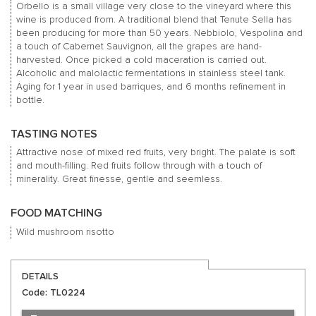
Orbello is a small village very close to the vineyard where this
wine is produced from. A traditional blend that Tenute Sella has
been producing for more than 50 years. Nebbiolo, Vespolina and
a touch of Cabernet Sauvignon, all the grapes are hand-
harvested. Once picked a cold maceration is carried out.
Alcoholic and malolactic fermentations in stainless steel tank.
Aging for 1 year in used barriques, and 6 months refinement in
bottle.
TASTING NOTES
Attractive nose of mixed red fruits, very bright. The palate is soft
and mouth-filling. Red fruits follow through with a touch of
minerality. Great finesse, gentle and seemless.
FOOD MATCHING
Wild mushroom risotto
DETAILS
Code: TL0224