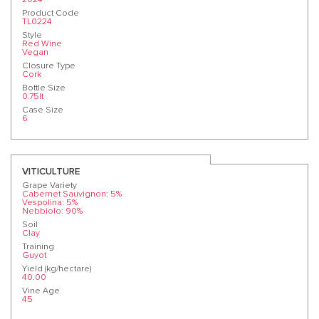
Product Code
TL0224
Style
Red Wine
Vegan
Closure Type
Cork
Bottle Size
0.75lt
Case Size
6
VITICULTURE
Grape Variety
Cabernet Sauvignon: 5%
Vespolina: 5%
Nebbiolo: 90%
Soil
Clay
Training
Guyot
Yield (kg/hectare)
40.00
Vine Age
45