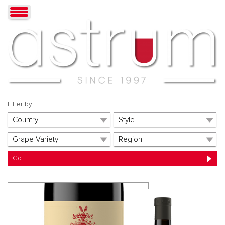
Filter by: