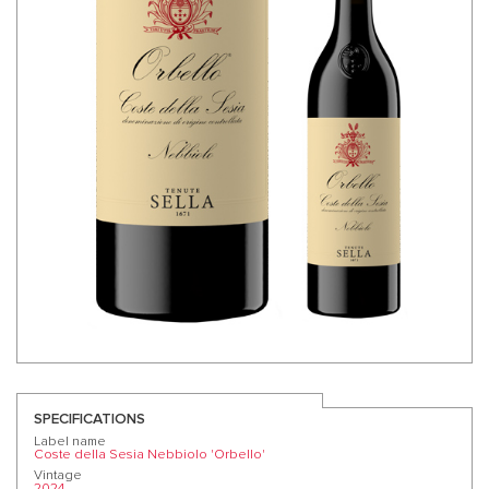
SPECIFICATIONS
Label name
Coste della Sesia Nebbiolo 'Orbello'
Vintage
2024