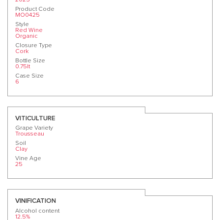
Product Code
MO0425
Style
Red Wine
Organic
Closure Type
Cork
Bottle Size
0.75lt
Case Size
6
VITICULTURE
Grape Variety
Trousseau
Soil
Clay
Vine Age
25
VINIFICATION
Alcohol content
12.5%