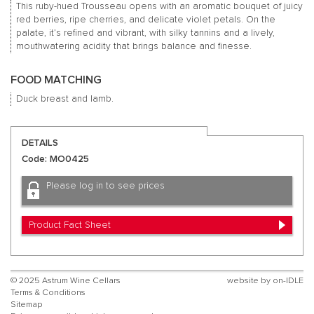
This ruby-hued Trousseau opens with an aromatic bouquet of juicy
red berries, ripe cherries, and delicate violet petals. On the
palate, it’s refined and vibrant, with silky tannins and a lively,
mouthwatering acidity that brings balance and finesse.
FOOD MATCHING
Duck breast and lamb.
DETAILS
Code: MO0425
Please log in to see prices
Product Fact Sheet
© 2025 Astrum Wine Cellars
website by
on-IDLE
Terms & Conditions
Sitemap