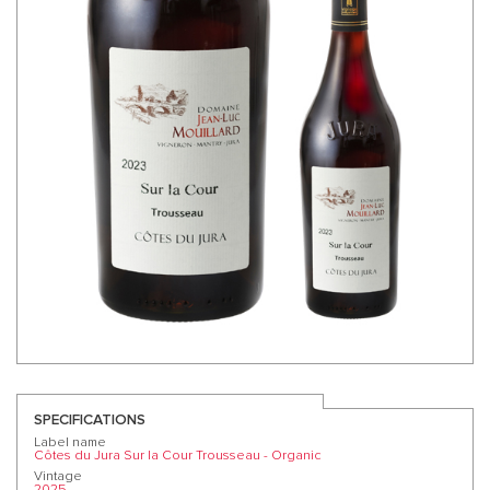
SPECIFICATIONS
Label name
Côtes du Jura Sur la Cour Trousseau - Organic
Vintage
2025