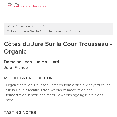
Ageing
12 months in stainless steel
Wine
France
Jura
Côtes du Jura Sur la Cour Trousseau - Organic
Côtes du Jura Sur la Cour Trousseau -
Organic
Domaine Jean-Luc Mouillard
Jura, France
METHOD & PRODUCTION
Organic certified Trousseau grapes from a single vineyard called
Sur la Cour in Mantry. Three weeks of maceration and
fermentation in stainless steel. 12 weeks ageing in stainless
steel.
TASTING NOTES