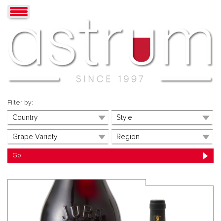
Filter by: