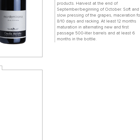
products. Harvest at the end of
September/beginning of October. Soft and
slow pressing of the grapes, maceration fo
8/10 days and racking. At least 12 months
maturation in alternating new and first
passage 500-liter barrels and at least 6
months in the bottle.