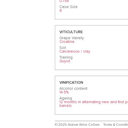
0.75lt
Case Size
6
VITICULTURE
Grape Variety
Croatina
Soil
Calcareous / clay
Training
Guyot
VINIFICATION
Alcohol content
14.5%
Ageing
12 months in alternating new and first 
barrels
© 2025 Astrum Wine Cellars
Terms & Condit