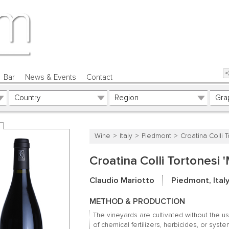
Bar
News & Events
Contact
Wine
Italy
Piedmont
Croatina Colli 
Croatina Colli Tortonesi
Claudio Mariotto
Piedmont, Ital
METHOD & PRODUCTION
The vineyards are cultivated without the u
of chemical fertilizers, herbicides, or syste