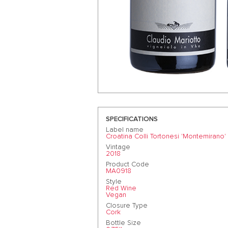
SPECIFICATIONS
Label name
Croatina Colli Tortonesi 'Montemirano'
Vintage
2018
Product Code
MA0918
Style
Red Wine
Vegan
Closure Type
Cork
Bottle Size