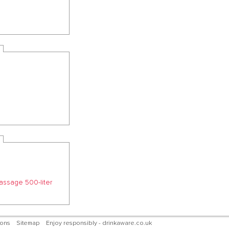
passage 500-liter
ions
Sitemap
Enjoy responsibly - drinkaware.co.uk