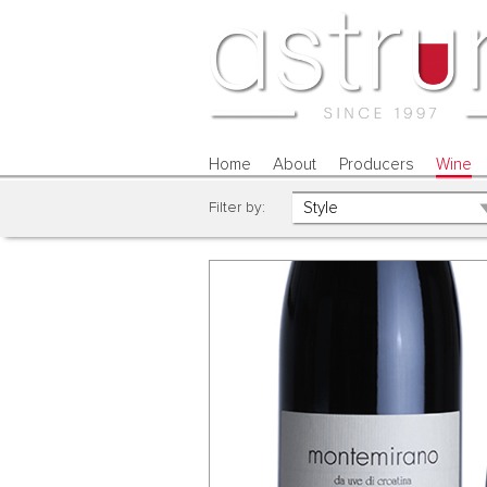
Home
About
Producers
Wine
Filter by: