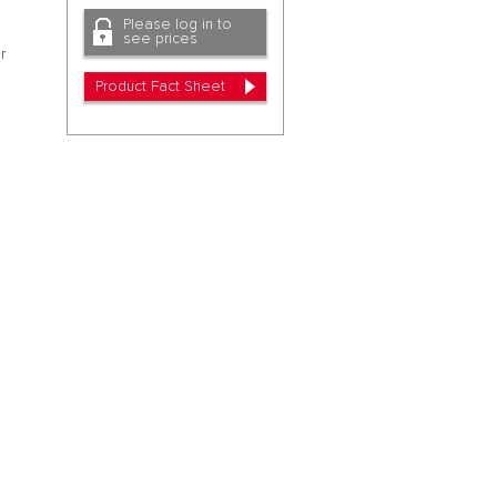
Please log in to
see prices
r
Product Fact Sheet