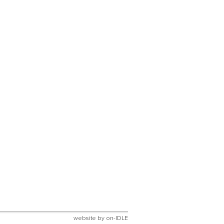
website by
on-IDLE