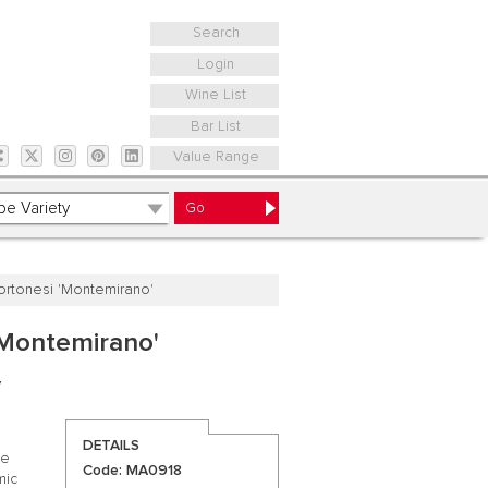
Search
Login
Wine List
Bar List
Value Range
Tortonesi 'Montemirano'
 'Montemirano'
y
DETAILS
se
Code: MA0918
mic