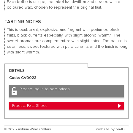
Each bottle is unique, the label handwritten and sealed with a
coloured wax, chosen to represent the original fruit.
TASTING NOTES
This is exuberant, explosive and fragrant with perfumed black
fruits, black currents especially, with slight alcohol warmth. The
sweet aromas are complemented with slight spice. The palate is
seemless, sweet textured with pure currants and the finish is long
with slight warmth.
DETAILS
Code: CV0023
Please log in to see prices
Product Fact Sheet
© 2025 Astrum Wine Cellars
website by
on-IDLE