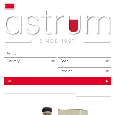
Filter by: