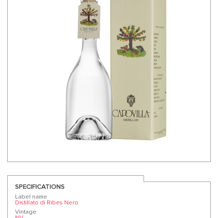
SPECIFICATIONS
Label name
Distillato di Ribes Nero
Vintage
NV