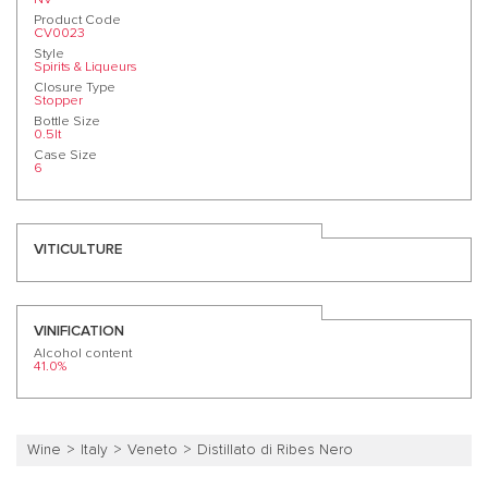
Product Code
CV0023
Style
Spirits & Liqueurs
Closure Type
Stopper
Bottle Size
0.5lt
Case Size
6
VITICULTURE
VINIFICATION
Alcohol content
41.0%
Wine
Italy
Veneto
Distillato di Ribes Nero