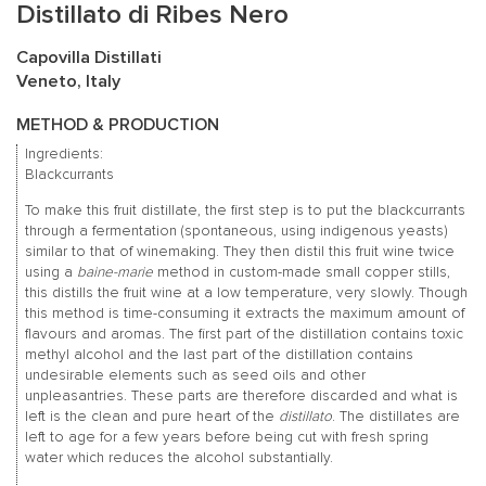
Distillato di Ribes Nero
Capovilla Distillati
Veneto, Italy
METHOD & PRODUCTION
Ingredients:
Blackcurrants
To make this fruit distillate, the first step is to put the blackcurrants
through a fermentation (spontaneous, using indigenous yeasts)
similar to that of winemaking. They then distil this fruit wine twice
using a
baine-marie
method in custom-made small copper stills,
this distills the fruit wine at a low temperature, very slowly. Though
this method is time-consuming it extracts the maximum amount of
flavours and aromas. The first part of the distillation contains toxic
methyl alcohol and the last part of the distillation contains
undesirable elements such as seed oils and other
unpleasantries. These parts are therefore discarded and what is
left is the clean and pure heart of the
distillato
. The distillates are
left to age for a few years before being cut with fresh spring
water which reduces the alcohol substantially.