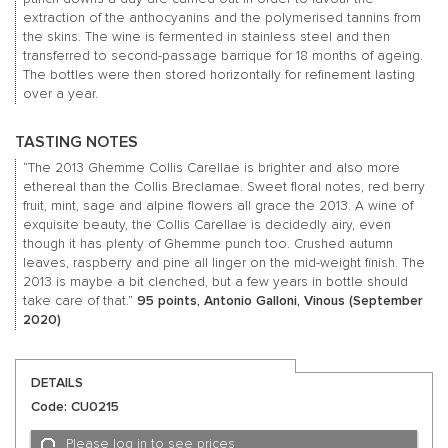
extraction of the anthocyanins and the polymerised tannins from
the skins. The wine is fermented in stainless steel and then
transferred to second-passage barrique for 18 months of ageing.
The bottles were then stored horizontally for refinement lasting
over a year.
TASTING NOTES
“The 2013 Ghemme Collis Carellae is brighter and also more
ethereal than the Collis Breclamae. Sweet floral notes, red berry
fruit, mint, sage and alpine flowers all grace the 2013. A wine of
exquisite beauty, the Collis Carellae is decidedly airy, even
though it has plenty of Ghemme punch too. Crushed autumn
leaves, raspberry and pine all linger on the mid-weight finish. The
2013 is maybe a bit clenched, but a few years in bottle should
take care of that.”
95 points, Antonio Galloni, Vinous (September
2020)
DETAILS
Code: CU0215
Please log in to see prices