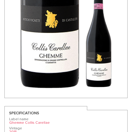
SPECIFICATIONS
Label name
Ghemme Collis Carellae
Vintage
2015