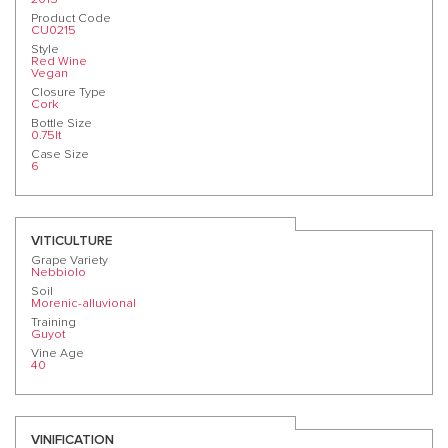
Product Code
CU0215
Style
Red Wine
Vegan
Closure Type
Cork
Bottle Size
0.75lt
Case Size
6
VITICULTURE
Grape Variety
Nebbiolo
Soil
Morenic-alluvional
Training
Guyot
Vine Age
40
VINIFICATION