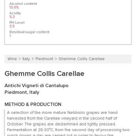
Alcohol content
13.0%
Acidity
5,3
PH Level
3,5
Residual sugar content
1
Wine
Italy
Piedmont
Ghemme Collis Carellae
Ghemme Collis Carellae
Antichi Vigneti di Cantalupo
Piedmont, Italy
METHOD & PRODUCTION
A selection of the more mature Nebbiolo grapes are hand
harvested from the Carellae vineyard in the second half of
October. The grapes are destemmed and lightly pressed.
Fermentation at 28-30°C, from the second day of processing two
punch downs a day are carried out in order to favour the