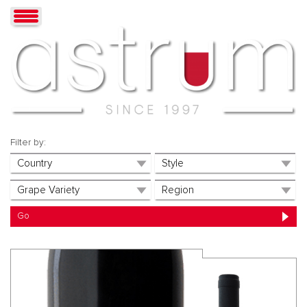
Filter by: