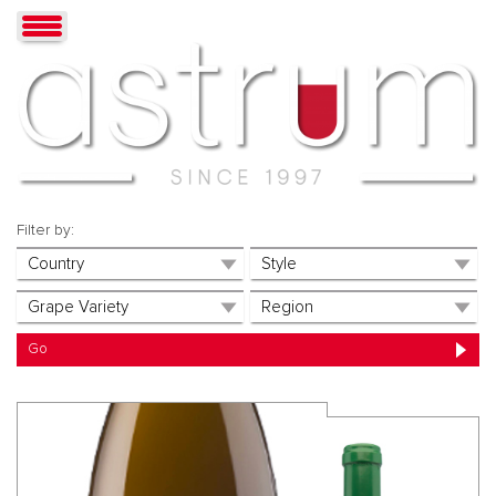
Filter by: