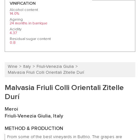
VINIFICATION
Alcohol content
14.0%
Ageing
24 months in barrique
Acidity
4.37
Residual sugar content
0.8
Wine
Italy
Friuli-Venezia Giulia
Malvasia Friuli Colli Orientali Zitelle Durí
Malvasia Friuli Colli Orientali Zitelle
Durí
Meroi
Friuli-Venezia Giulia, Italy
METHOD & PRODUCTION
From some of the best vineyards in Buttrio. The grapes are