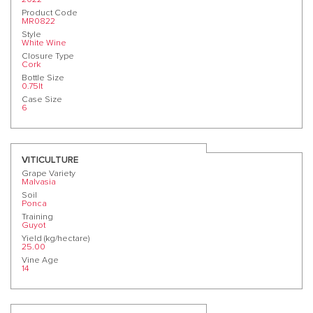
Product Code
MR0822
Style
White Wine
Closure Type
Cork
Bottle Size
0.75lt
Case Size
6
VITICULTURE
Grape Variety
Malvasia
Soil
Ponca
Training
Guyot
Yield (kg/hectare)
25.00
Vine Age
14