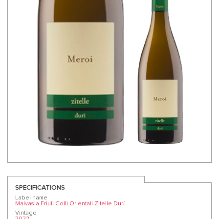
SPECIFICATIONS
Label name
Malvasia Friuli Colli Orientali Zitelle Durí
Vintage
2022