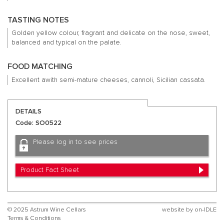
TASTING NOTES
Golden yellow colour, fragrant and delicate on the nose, sweet,
balanced and typical on the palate.
FOOD MATCHING
Excellent awith semi-mature cheeses, cannoli, Sicilian cassata.
DETAILS
Code: SO0522
Please log in to see prices
Product Fact Sheet
© 2025 Astrum Wine Cellars
website by
on-IDLE
Terms & Conditions