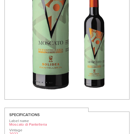
SPECIFICATIONS
Label name
Moscato di Pantelleria
Vintage
2022