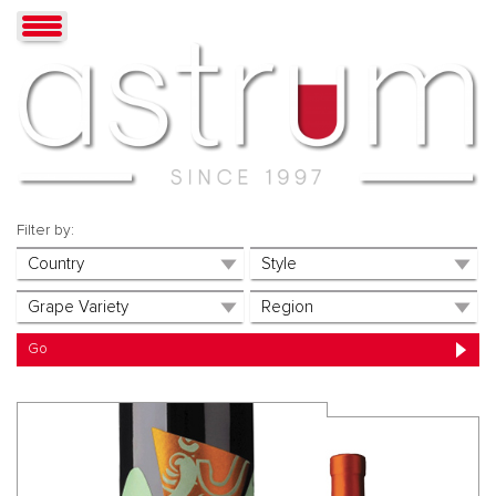
Filter by: