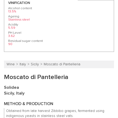
VINIFICATION
Alcohol content
13.5%
Ageing
Stainless steel
Acidity
5.59
PH Level
3.62
Residual sugar content
90
Wine
Italy
Sicily
Moscato di Pantelleria
Moscato di Pantelleria
Solidea
Sicily, Italy
METHOD & PRODUCTION
Obtained from late harvest Zibbibo grapes, fermented using
indigenous yeasts in stainless steel vats.