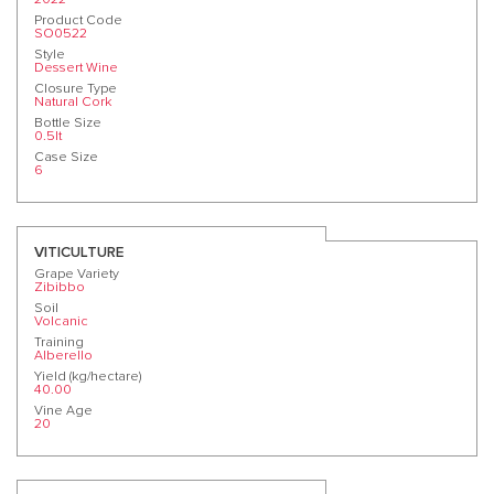
Product Code
SO0522
Style
Dessert Wine
Closure Type
Natural Cork
Bottle Size
0.5lt
Case Size
6
VITICULTURE
Grape Variety
Zibibbo
Soil
Volcanic
Training
Alberello
Yield (kg/hectare)
40.00
Vine Age
20