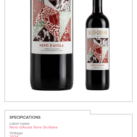
SPECIFICATIONS
Label name
Nero d'Avola Terre Siciliane
Vintage
2024