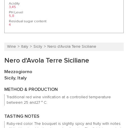
Acidity
3,45
PH Level
5,8
Residual sugar content
4
Wine
Italy
Sicily
Nero d'Avola Terre Siciliane
Nero d'Avola Terre Siciliane
Mezzogiorno
Sicily, Italy
METHOD & PRODUCTION
Traditional red wine vinification at a controlled temperature
between 25 and27 ° C.
TASTING NOTES
Ruby-red color.
The bouquet is slightly spicy and fruity with notes