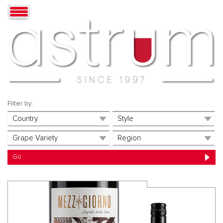
Filter by: