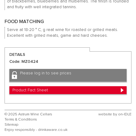
of blackberries, blueberries and mulberries.
The finish is rounded
and fruity with well integrated tannins.
FOOD MATCHING
Serve at 18-20 ° C, g
reat wine for roasted or grilled meats.
Excellent with grilled meats, game and hard cheeses.
DETAILS
Code: MZ0424
Please log in to see prices
Product Fact Sheet
© 2025 Astrum Wine Cellars
website by
on-IDLE
Terms & Conditions
Sitemap
Enjoy responsibly - drinkaware.co.uk