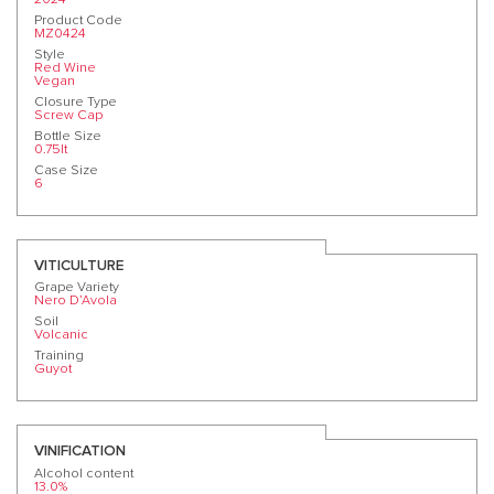
Product Code
MZ0424
Style
Red Wine
Vegan
Closure Type
Screw Cap
Bottle Size
0.75lt
Case Size
6
VITICULTURE
Grape Variety
Nero D’Avola
Soil
Volcanic
Training
Guyot
VINIFICATION
Alcohol content
13.0%