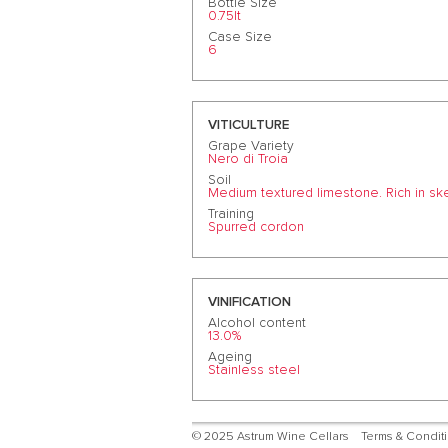
Bottle Size
0.75lt
Case Size
6
VITICULTURE
Grape Variety
Nero di Troia
Soil
Medium textured limestone. Rich in sk
Training
Spurred cordon
VINIFICATION
Alcohol content
13.0%
Ageing
Stainless steel
© 2025 Astrum Wine Cellars
Terms & Condit