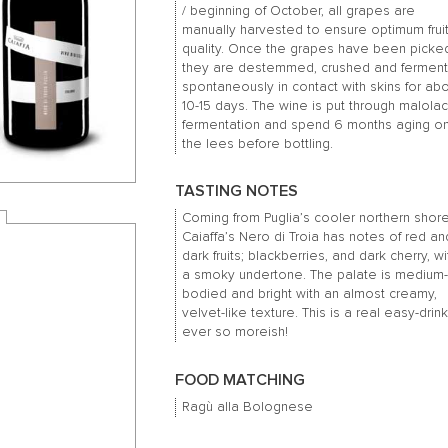
/ beginning of October, all grapes are
manually harvested to ensure optimum frui
quality.
Once the grapes have been picke
they are destemmed, crushed and fermen
spontaneously in contact with skins for ab
10-15 days.
The wine is put through malolac
fermentation and spend 6 months aging o
the lees before bottling.
TASTING NOTES
Coming from Puglia’s cooler northern shore
Caiaffa’s Nero di Troia has notes of red an
dark fruits; blackberries, and dark cherry, wi
a smoky undertone. The palate is medium
bodied and bright with an almost creamy,
velvet-like texture. This is a real easy-drink
ever so moreish!
FOOD MATCHING
Ragù alla Bolognese