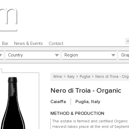
Bar
News & Events
Contact
Wine
Italy
Puglia
Nero di Troia - Org
Nero di Troia - Organic
Caiaffa
Puglia, Italy
METHOD & PRODUCTION
The estate is farmed and certified Organic.
Harvest takes place at the end of Septem