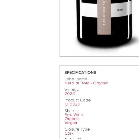
SPECIFICATIONS
Label name
Nero di Troia - Organic
Vintage
2023
Product Code
CF0323
Style
Red Wine
Organic
Vegan
Closure Type
Cork