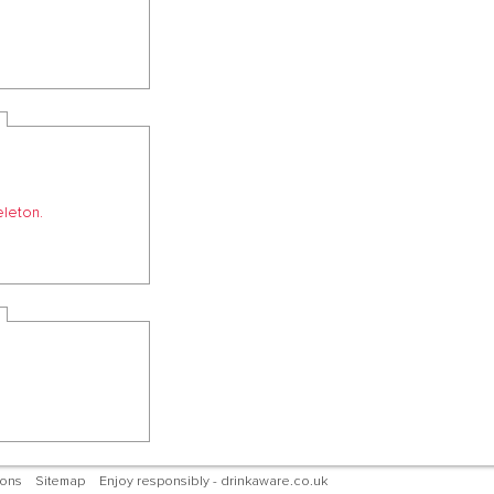
eleton.
ions
Sitemap
Enjoy responsibly - drinkaware.co.uk