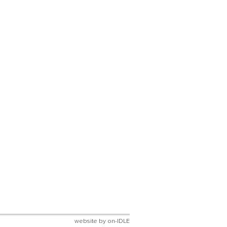
website by
on-IDLE