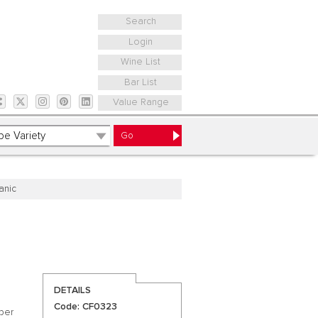
Search
Login
Wine List
Bar List
Value Range
anic
DETAILS
Code: CF0323
ber