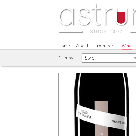
Home
About
Producers
Wine
Filter by: