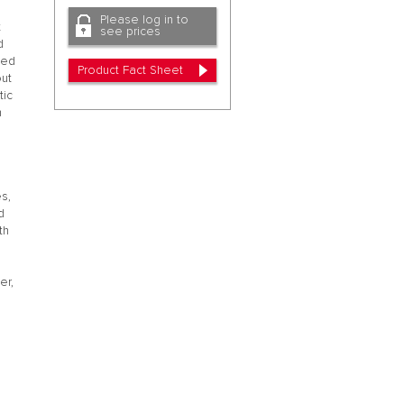
Please log in to
t
see prices
d
ted
Product Fact Sheet
out
tic
n
s,
d
th
-
er,