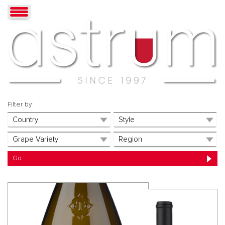
Filter by: