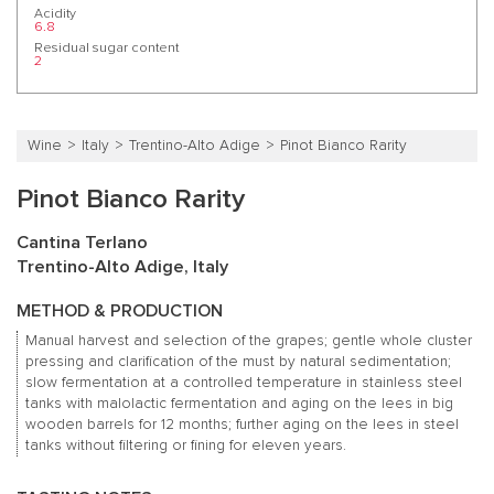
Acidity
6.8
Residual sugar content
2
Wine
Italy
Trentino-Alto Adige
Pinot Bianco Rarity
Pinot Bianco Rarity
Cantina Terlano
Trentino-Alto Adige, Italy
METHOD & PRODUCTION
Manual harvest and selection of the grapes; gentle whole cluster
pressing and clarification of the must by natural sedimentation;
slow fermentation at a controlled temperature in stainless steel
tanks with malolactic fermentation and aging on the lees in big
wooden barrels for 12 months; further aging on the lees in steel
tanks without filtering or fining for eleven years.