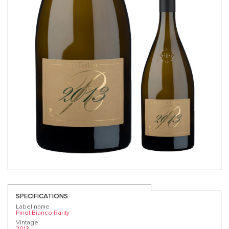
SPECIFICATIONS
Label name
Pinot Bianco Rarity
Vintage
2013