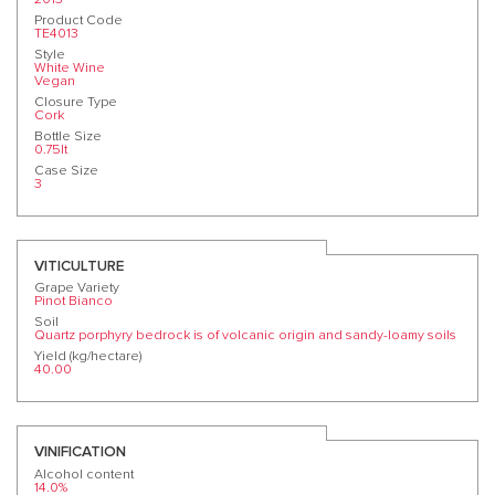
Product Code
TE4013
Style
White Wine
Vegan
Closure Type
Cork
Bottle Size
0.75lt
Case Size
3
VITICULTURE
Grape Variety
Pinot Bianco
Soil
Quartz porphyry bedrock is of volcanic origin and sandy-loamy soils
Yield (kg/hectare)
40.00
VINIFICATION
Alcohol content
14.0%