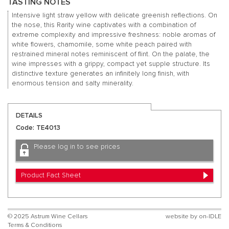
TASTING NOTES
Intensive light straw yellow with delicate greenish reflections. On
the nose, this Rarity wine captivates with a combination of
extreme complexity and impressive freshness: noble aromas of
white flowers, chamomile, some white peach paired with
restrained mineral notes reminiscent of flint. On the palate, the
wine impresses with a grippy, compact yet supple structure. Its
distinctive texture generates an infinitely long finish, with
enormous tension and salty minerality.
DETAILS
Code: TE4013
Please log in to see prices
Product Fact Sheet
© 2025 Astrum Wine Cellars
website by
on-IDLE
Terms & Conditions