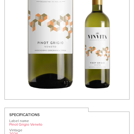
SPECIFICATIONS
Label name
Pinot Grigio Veneto
Vintage
2024