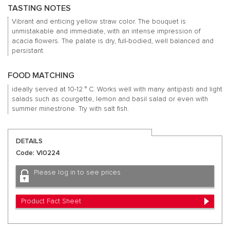
TASTING NOTES
Vibrant and enticing yellow straw color.
The bouquet is
unmistakable and immediate, with an intense impression of
acacia flowers.
The palate is dry, full-bodied, well balanced and
persistant.
FOOD MATCHING
ideally served at 10-12 ° C. Works well with many antipasti and light
salads such as courgette, lemon and basil salad or even with
summer minestrone.
Try with salt fish.
DETAILS
Code: VI0224
Please log in to see prices
Product Fact Sheet