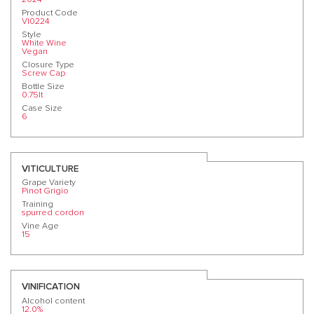
Product Code
VI0224
Style
White Wine
Vegan
Closure Type
Screw Cap
Bottle Size
0.75lt
Case Size
6
VITICULTURE
Grape Variety
Pinot Grigio
Training
spurred cordon
Vine Age
15
VINIFICATION
Alcohol content
12.0%