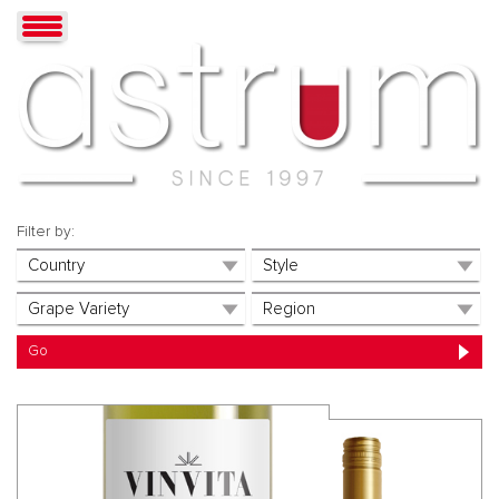
Filter by: