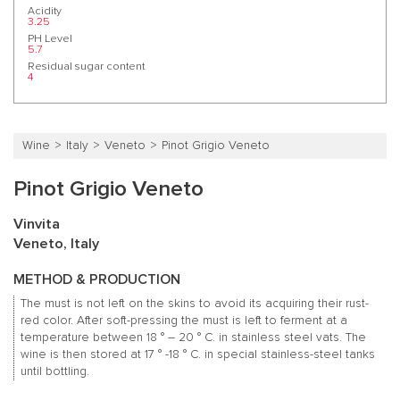
Acidity
3.25
PH Level
5.7
Residual sugar content
4
Wine
Italy
Veneto
Pinot Grigio Veneto
Pinot Grigio Veneto
Vinvita
Veneto, Italy
METHOD & PRODUCTION
The must is not left on the skins to avoid its acquiring their rust-
red color.
After soft-pressing the must is left to ferment at a
temperature between 18 ° – 20 ° C. in stainless steel vats.
The
wine is then stored at 17 ° -18 ° C. in special stainless-steel tanks
until bottling.