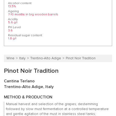
Alcohol content
13.5%
Ageing
7-10 months in big wooden barrels
Acidity
5.6 g/l
PH Level
3.6
Residual sugar content
1.8 g/l
Wine
Italy
Trentino-Alto Adige
Pinot Noir Tradition
Pinot Noir Tradition
Cantina Terlano
Trentino-Alto Adige, Italy
METHOD & PRODUCTION
Manual harvest and selection of the grapes; destemming
followed by slow must fermentation at a controlled temperature
and gentle agitation of the must in stainless steel tanks;