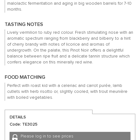
malolactic fermentation and aging in big wooden barrels for 7-10
months.
TASTING NOTES
Lively vermilion to ruby red colour. Fresh stimulating nose with an
aromatic spectrum ranging from blackberry and bilberry to a hint
of cherry brandy with notes of licorice and aromas of
undergrowth. On the palate, this Pinot Noir offers a delightful
balance between ripe fruit and a delicate tannin structure which
confers elegance on this minerally red wine.
FOOD MATCHING
Perfect with roast kid with a celeriac and carrot purée, lamb
cutlets with herb risotto or, slightly cooled, with trout meunière
with boiled vegetables.
DETAILS
Code: TE3025
Please log in to see prices