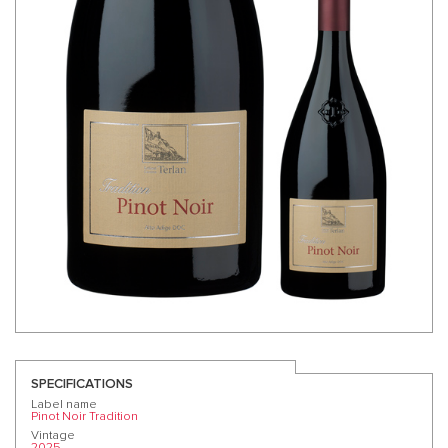
SPECIFICATIONS
Label name
Pinot Noir Tradition
Vintage
2025