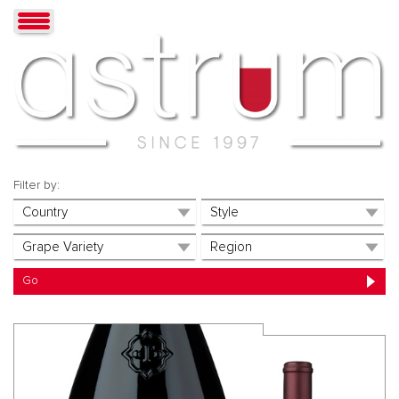
Filter by: