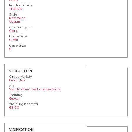
Product Code
TE3025
Style
Red Wine
Vegan
Closure Type
Cork
Bottle Size
0.75lt
Case Size
6
VITICULTURE
Grape Variety
Pinot Noir
Soil
Sandy-stony, well-drained soils
Training
Guyot
Yield (kg/hectare)
63.00
VINIFICATION