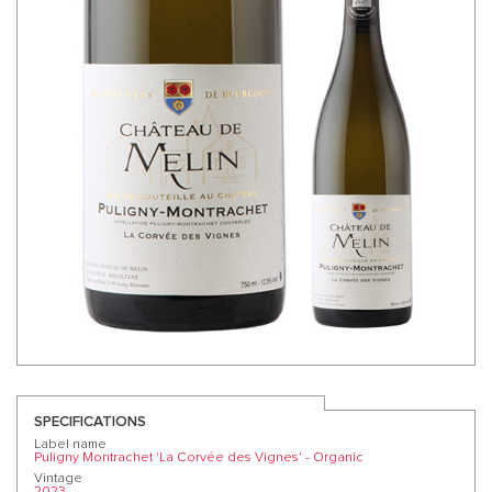
SPECIFICATIONS
Label name
Puligny Montrachet 'La Corvée des Vignes' - Organic
Vintage
2023