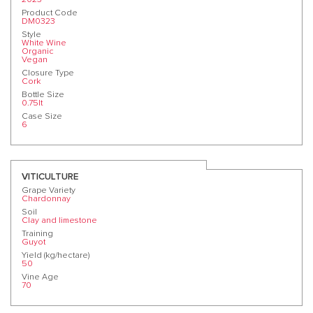
Product Code
DM0323
Style
White Wine
Organic
Vegan
Closure Type
Cork
Bottle Size
0.75lt
Case Size
6
VITICULTURE
Grape Variety
Chardonnay
Soil
Clay and limestone
Training
Guyot
Yield (kg/hectare)
50
Vine Age
70