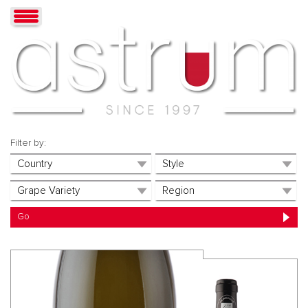
Filter by: