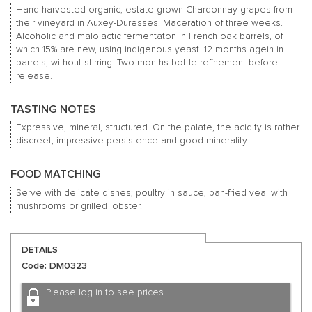
Hand harvested organic, estate-grown Chardonnay grapes from
their vineyard in Auxey-Duresses. Maceration of three weeks.
Alcoholic and malolactic fermentaton in French oak barrels, of
which 15% are new, using indigenous yeast. 12 months agein in
barrels, without stirring. Two months bottle refinement before
release.
TASTING NOTES
Expressive, mineral, structured. On the palate, the acidity is rather
discreet, impressive persistence and good minerality.
FOOD MATCHING
Serve with delicate dishes; poultry in sauce, pan-fried veal with
mushrooms or grilled lobster.
DETAILS
Code: DM0323
Please log in to see prices