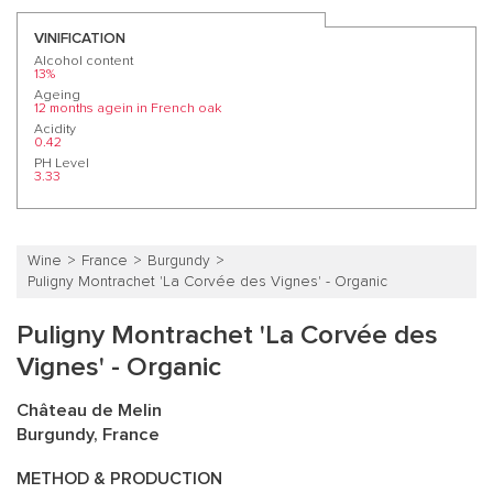
VINIFICATION
Alcohol content
13%
Ageing
12 months agein in French oak
Acidity
0.42
PH Level
3.33
Wine
France
Burgundy
Puligny Montrachet 'La Corvée des Vignes' - Organic
Puligny Montrachet 'La Corvée des
Vignes' - Organic
Château de Melin
Burgundy, France
METHOD & PRODUCTION