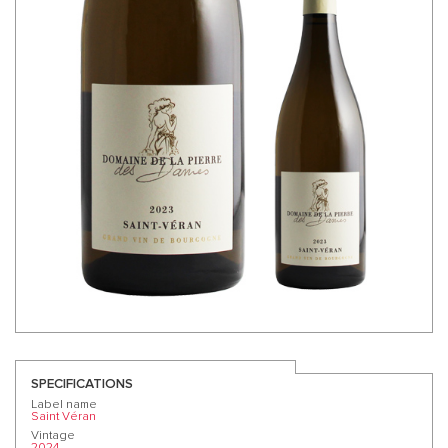
SPECIFICATIONS
Label name
Saint Véran
Vintage
2024