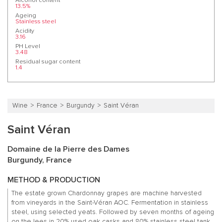
Alcohol content
13.5%
Ageing
Stainless steel
Acidity
3.16
PH Level
3.48
Residual sugar content
1.4
Wine
France
Burgundy
Saint Véran
Saint Véran
Domaine de la Pierre des Dames
Burgundy, France
METHOD & PRODUCTION
The estate grown Chardonnay grapes are machine harvested
from vineyards in the Saint-Véran AOC. Fermentation in stainless
steel, using selected yeats. Followed by seven months of ageing
on the lees in 20% used oak casks and 80% stainless steel tank,