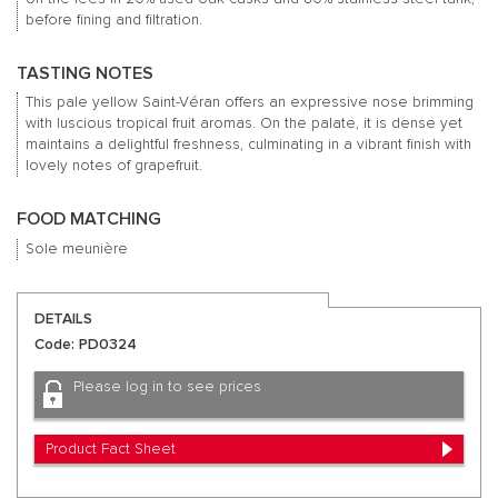
before fining and filtration.
TASTING NOTES
This pale yellow Saint-Véran offers an expressive nose brimming
with luscious tropical fruit aromas. On the palate, it is dense yet
maintains a delightful freshness, culminating in a vibrant finish with
lovely notes of grapefruit.
FOOD MATCHING
Sole meunière
DETAILS
Code: PD0324
Please log in to see prices
Product Fact Sheet