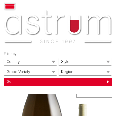
Filter by: