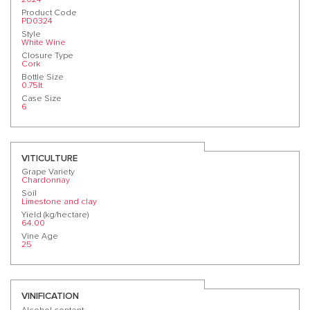
Product Code
PD0324
Style
White Wine
Closure Type
Cork
Bottle Size
0.75lt
Case Size
6
VITICULTURE
Grape Variety
Chardonnay
Soil
Limestone and clay
Yield (kg/hectare)
64.00
Vine Age
25
VINIFICATION