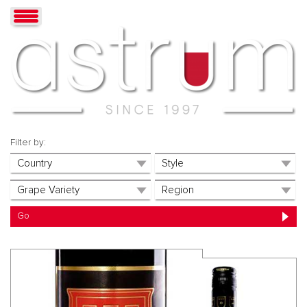
Filter by: