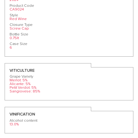
Product Code
CA9024
Style
Red Wine
Closure Type
Screw Cap
Bottle Size
0.75lt
Case Size
6
VITICULTURE
Grape Variety
Merlot: 5%
Alicante: 5%
Petit Verdot: 5%
Sangiovese: 85%
VINIFICATION
Alcohol content
13.0%