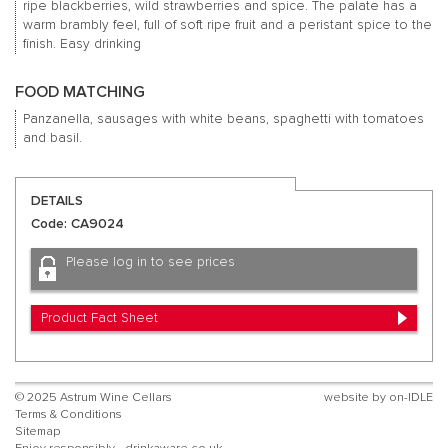
ripe blackberries, wild strawberries and spice.
The palate has a
warm brambly feel, full of soft ripe fruit and a peristant spice to the
finish.
Easy drinking
FOOD MATCHING
Panzanella, sausages with white beans, spaghetti with tomatoes
and basil.
DETAILS
Code: CA9024
Please log in to see prices
Product Fact Sheet
© 2025 Astrum Wine Cellars
website by
on-IDLE
Terms & Conditions
Sitemap