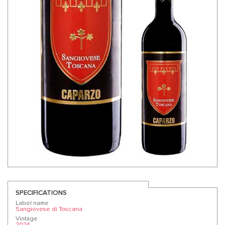
SPECIFICATIONS
Label name
Sangiovese di Toscana
Vintage
2024