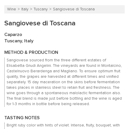
Wine
Italy
Tuscany
Sangiovese di Toscana
Sangiovese di Toscana
Caparzo
Tuscany, Italy
METHOD & PRODUCTION
Sangiovese sourced from the three different estates of
Elisabetta Gnudi Angelini.
The vineyards are found in Montalcino,
Castelnuovo Berardenga and Magliano.
To ensure optimum fruit
quality, the grapes are harvested at different times and vinified
separately.
15 day maceration on the skins before fermentation
takes places in stainless steel to retain fruit and freshness.
The
wine goes through a spontaneous malolactic fermentation also.
The final blend is made just before bottling and the wine is aged
for 1-3 months in bottle before being released.
TASTING NOTES
Bright ruby color with hints of violet.
Intense, fruity, bouquet, with