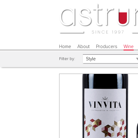
Home
About
Producers
Wine
Filter by: