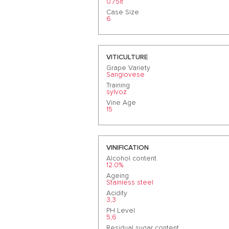
0.75lt
Case Size
6
VITICULTURE
Grape Variety
Sangiovese
Training
sylvoz
Vine Age
15
VINIFICATION
Alcohol content
12.0%
Ageing
Stainless steel
Acidity
3,3
PH Level
5,6
Residual sugar content