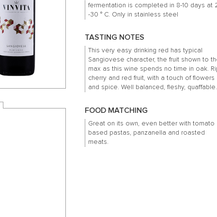
fermentation is completed in 8-10 days at 
-30 ° C.
Only in stainless steel
TASTING NOTES
This very easy drinking red has typical
Sangiovese character, the fruit shown to t
max as this wine spends no time in oak.
R
cherry and red fruit, with a touch of flowers
and spice.
Well balanced, fleshy, quaffable
FOOD MATCHING
Great on its own, even better with tomato
based pastas, panzanella and roasted
meats.