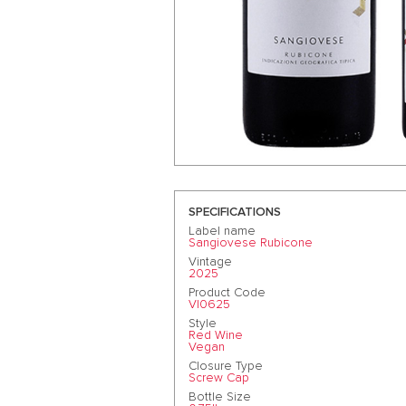
SPECIFICATIONS
Label name
Sangiovese Rubicone
Vintage
2025
Product Code
VI0625
Style
Red Wine
Vegan
Closure Type
Screw Cap
Bottle Size