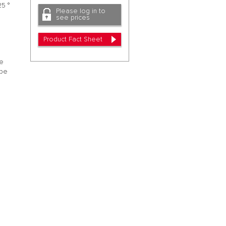
25 °
Please log in to
see prices
Product Fact Sheet
he
ipe
.