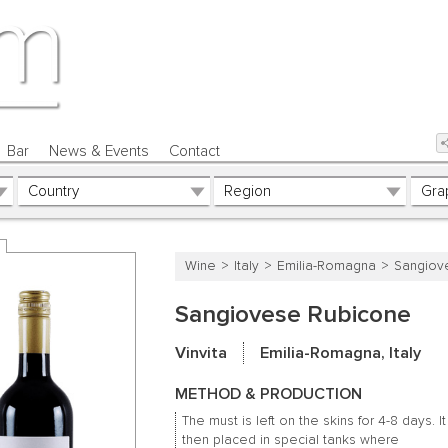
Bar
News & Events
Contact
Wine
Italy
Emilia-Romagna
Sangiov
Sangiovese Rubicone
Vinvita
Emilia-Romagna, Italy
METHOD & PRODUCTION
The must is left on the skins for 4-8 days.
It
then placed in special tanks where