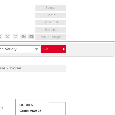
Search
Login
Wine List
Bar List
Value Range
ese Rubicone
DETAILS
 is
Code: VI0625