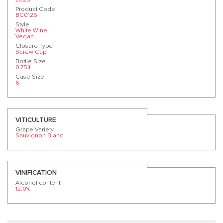
Product Code
BC0125
Style
White Wine
Vegan
Closure Type
Screw Cap
Bottle Size
0.75lt
Case Size
6
VITICULTURE
Grape Variety
Sauvignon Blanc
VINIFICATION
Alcohol content
12.0%