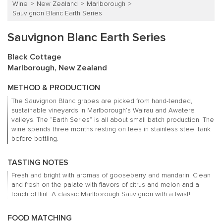
Wine
New Zealand
Marlborough
Sauvignon Blanc Earth Series
Sauvignon Blanc Earth Series
Black Cottage
Marlborough, New Zealand
METHOD & PRODUCTION
The Sauvignon Blanc grapes are picked from hand-tended,
sustainable vineyards in Marlborough’s Wairau and Awatere
valleys.
The “Earth Series” is all about small batch production.
The
wine spends three months resting on lees in stainless steel tank
before bottling.
TASTING NOTES
Fresh and bright with aromas of gooseberry and mandarin.
Clean
and fresh on the palate with flavors of citrus and melon and a
touch of flint.
A classic Marlborough Sauvignon with a twist!
FOOD MATCHING