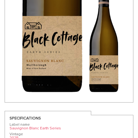
SPECIFICATIONS
Label name
Sauvignon Blanc Earth Series
Vintage
2025