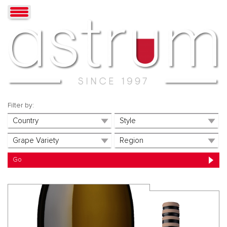
Filter by: