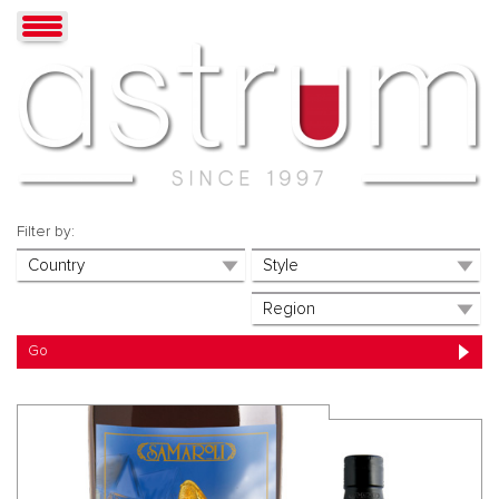
Filter by: