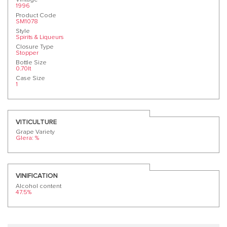
1996
Product Code
SM1078
Style
Spirits & Liqueurs
Closure Type
Stopper
Bottle Size
0.70lt
Case Size
1
VITICULTURE
Grape Variety
Glera: %
VINIFICATION
Alcohol content
47.5%