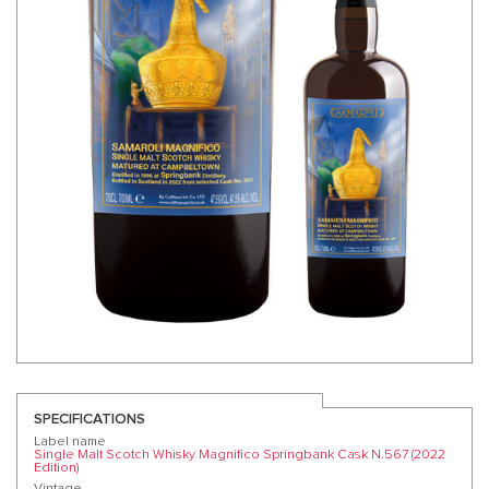
SPECIFICATIONS
Label name
Single Malt Scotch Whisky Magnifico Springbank Cask N.567 (2022
Edition)
Vintage