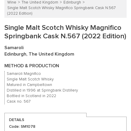
Wine
The United Kingdom
Edinburgh
Single Malt Scotch Whisky Magnifico Springbank Cask N.567
(2022 Edition)
Single Malt Scotch Whisky Magnifico
Springbank Cask N.567 (2022 Edition)
Samaroli
Edinburgh, The United Kingdom
METHOD & PRODUCTION
Samaroli Magnifico
Single Malt Scotch Whisky
Matured in Campbeltown
Distilled in 1996 at Springbank Distillery
Bottled in Scotland in 2022
Cask no. 567
DETAILS
Code: SM1078