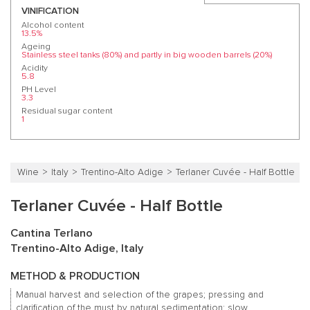
VINIFICATION
Alcohol content
13.5%
Ageing
Stainless steel tanks (80%) and partly in big wooden barrels (20%)
Acidity
5.8
PH Level
3.3
Residual sugar content
1
Wine
Italy
Trentino-Alto Adige
Terlaner Cuvée - Half Bottle
Terlaner Cuvée - Half Bottle
Cantina Terlano
Trentino-Alto Adige, Italy
METHOD & PRODUCTION
Manual harvest and selection of the grapes; pressing and
clarification of the must by natural sedimentation; slow