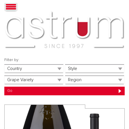
Filter by: