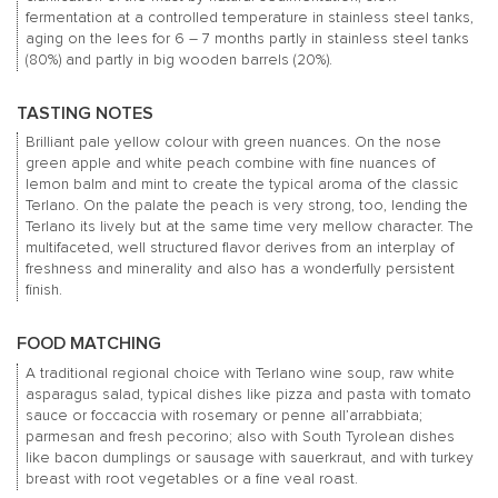
fermentation at a controlled temperature in stainless steel tanks,
aging on the lees for 6 – 7 months partly in stainless steel tanks
(80%) and partly in big wooden barrels (20%).
TASTING NOTES
Brilliant pale yellow colour with green nuances. On the nose
green apple and white peach combine with fine nuances of
lemon balm and mint to create the typical aroma of the classic
Terlano. On the palate the peach is very strong, too, lending the
Terlano its lively but at the same time very mellow character. The
multifaceted, well structured flavor derives from an interplay of
freshness and minerality and also has a wonderfully persistent
finish.
FOOD MATCHING
A traditional regional choice with Terlano wine soup, raw white
asparagus salad, typical dishes like pizza and pasta with tomato
sauce or foccaccia with rosemary or penne all’arrabbiata;
parmesan and fresh pecorino; also with South Tyrolean dishes
like bacon dumplings or sausage with sauerkraut, and with turkey
breast with root vegetables or a fine veal roast.