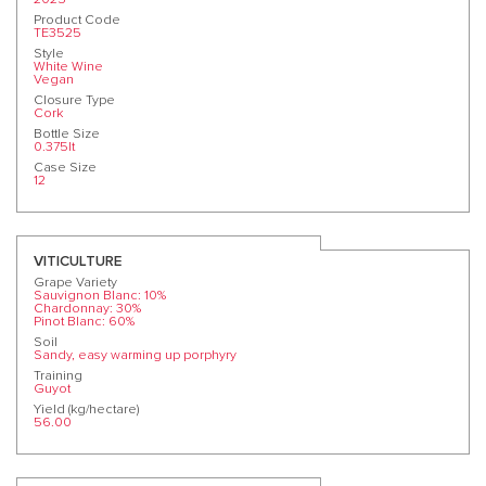
Product Code
TE3525
Style
White Wine
Vegan
Closure Type
Cork
Bottle Size
0.375lt
Case Size
12
VITICULTURE
Grape Variety
Sauvignon Blanc: 10%
Chardonnay: 30%
Pinot Blanc: 60%
Soil
Sandy, easy warming up porphyry
Training
Guyot
Yield (kg/hectare)
56.00