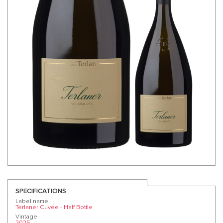
SPECIFICATIONS
Label name
Terlaner Cuvée - Half Bottle
Vintage
2025