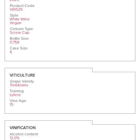
Product Code
VI0525
Style
White Wine
Vegan
Closure Type
Screw Cap
Bottle Size
0.75lt
Case Size
6
VITICULTURE
Grape Variety
Trebbiano
Training
sylvoz
Vine Age
15
VINIFICATION
Alcohol content
12.0%