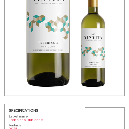
SPECIFICATIONS
Label name
Trebbiano Rubicone
Vintage
2025