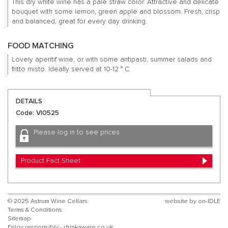
This dry white wine has a pale straw color.
Attractive and delicate
bouquet with some lemon, green apple and blossom.
Fresh, crisp
and balanced, great for every day drinking.
FOOD MATCHING
Lovely aperitif wine, or with some antipasti, summer salads and
fritto misto.
Ideally served at 10-12 ° C.
DETAILS
Code: VI0525
Please log in to see prices
Product Fact Sheet
© 2025 Astrum Wine Cellars
website by
on-IDLE
Terms & Conditions
Sitemap
Enjoy responsibly - drinkaware.co.uk