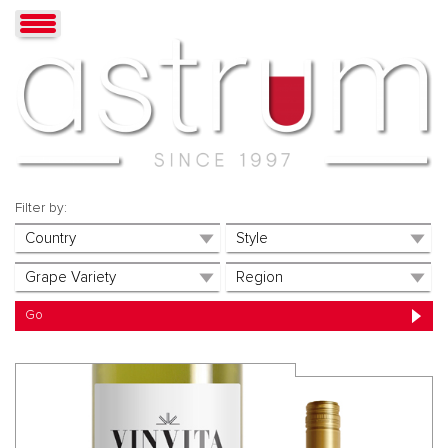
Filter by: