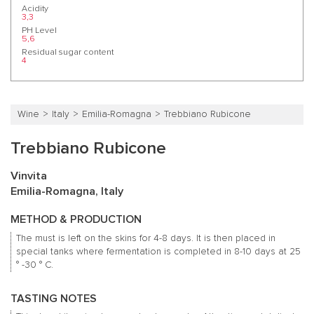
Acidity
3,3
PH Level
5,6
Residual sugar content
4
Wine
Italy
Emilia-Romagna
Trebbiano Rubicone
Trebbiano Rubicone
Vinvita
Emilia-Romagna, Italy
METHOD & PRODUCTION
The must is left on the skins for 4-8 days.
It is then placed in
special tanks where fermentation is completed in 8-10 days at 25
° -30 ° C.
TASTING NOTES