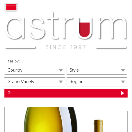
Filter by: