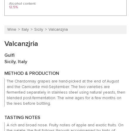
Alcohol content
12.5%
Wine
Italy
Sicily
Valcanzjria
Valcanzjria
Gulfi
Sicily, Italy
METHOD & PRODUCTION
The Chardonnay grapes are hand-picked at the end of August
and the Carricante mid-September.
The two varieties are
fermented separately in stainless steel using natural yeasts, then
blended post-fermentation.
The wine ages for a few months on
the lees before bottling.
TASTING NOTES
A rich and broad nose.
Fruity notes of apple and exotic fruits.
On
the palate, the fruit follows through accompanied by hints of