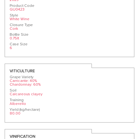
Product Code
GU0423
Style
White Wine
Closure Type
Cork
Bottle Size
0.75lt
Case Size
6
VITICULTURE
Grape Variety
Carricante: 40%
Chardonnay: 60%
Soil
Calcareous clayey
Training
Alberello
Yield (kg/hectare)
80.00
VINIFICATION