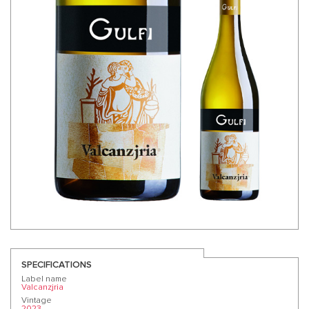
SPECIFICATIONS
Label name
Valcanzjria
Vintage
2023