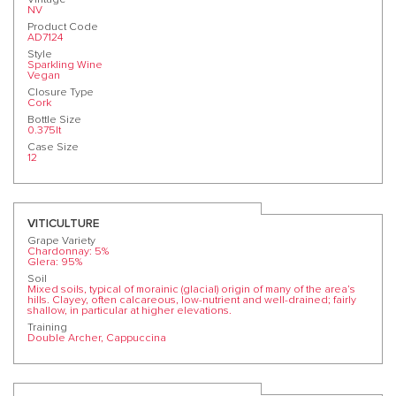
NV
Product Code
AD7124
Style
Sparkling Wine
Vegan
Closure Type
Cork
Bottle Size
0.375lt
Case Size
12
VITICULTURE
Grape Variety
Chardonnay: 5%
Glera: 95%
Soil
Mixed soils, typical of morainic (glacial) origin of many of the area’s
hills. Clayey, often calcareous, low-nutrient and well-drained; fairly
shallow, in particular at higher elevations.
Training
Double Archer, Cappuccina