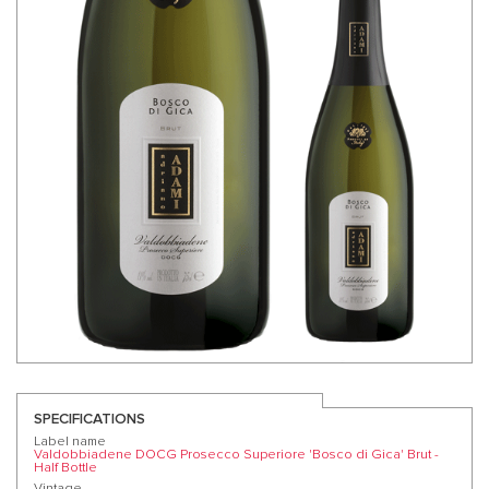
SPECIFICATIONS
Label name
Valdobbiadene DOCG Prosecco Superiore 'Bosco di Gica' Brut -
Half Bottle
Vintage