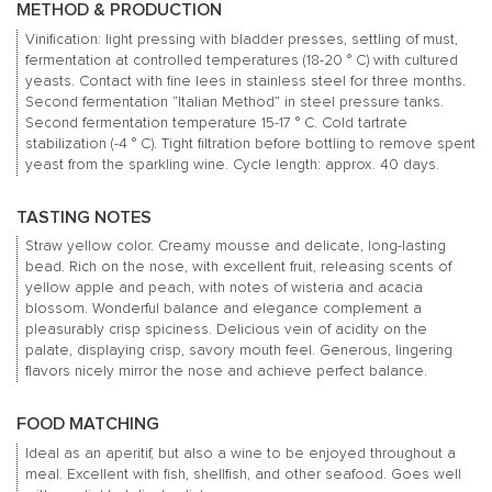
METHOD & PRODUCTION
Vinification: light pressing with bladder presses, settling of must,
fermentation at controlled temperatures (18-20 ° C) with cultured
yeasts.
Contact with fine lees in stainless steel for three months.
Second fermentation “Italian Method” in steel pressure tanks.
Second fermentation temperature 15-17 ° C.
Cold tartrate
stabilization (-4 ° C).
Tight filtration before bottling to remove spent
yeast from the sparkling wine.
Cycle length: approx.
40 days.
TASTING NOTES
Straw yellow color.
Creamy mousse and delicate, long-lasting
bead.
Rich on the nose, with excellent fruit, releasing scents of
yellow apple and peach, with notes of wisteria and acacia
blossom.
Wonderful balance and elegance complement a
pleasurably crisp spiciness.
Delicious vein of acidity on the
palate, displaying crisp, savory mouth feel.
Generous, lingering
flavors nicely mirror the nose and achieve perfect balance.
FOOD MATCHING
Ideal as an aperitif, but also a wine to be enjoyed throughout a
meal.
Excellent with fish, shellfish, and other seafood.
Goes well