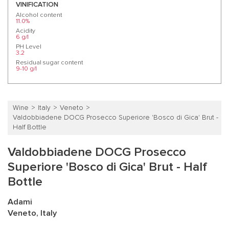
VINIFICATION
Alcohol content
11.0%
Acidity
6 g/l
PH Level
3.2
Residual sugar content
9-10 g/l
Wine
Italy
Veneto
Valdobbiadene DOCG Prosecco Superiore 'Bosco di Gica' Brut -
Half Bottle
Valdobbiadene DOCG Prosecco
Superiore 'Bosco di Gica' Brut - Half
Bottle
Adami
Veneto, Italy