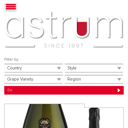
Filter by: